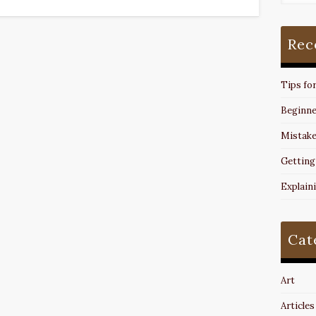
Rec
Tips fo
Beginne
Mistake
Getting
Explain
Cat
Art
Articles