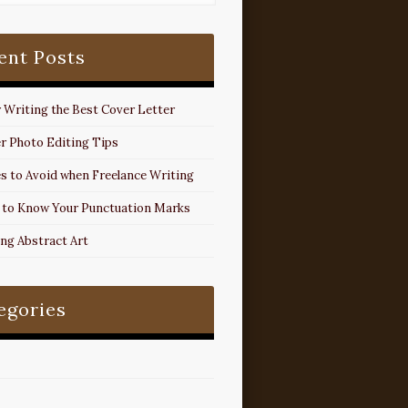
ent Posts
r Writing the Best Cover Letter
r Photo Editing Tips
s to Avoid when Freelance Writing
 to Know Your Punctuation Marks
ing Abstract Art
egories