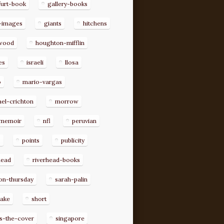
furt-book
gallery-books
-images
giants
hitchens
ywood
houghton-mifflin
es
israeli
llosa
o
mario-vargas
el-crichton
morrow
memoir
nfl
peruvian
p
points
publicity
head
riverhead-books
on-thursday
sarah-palin
rake
short
s-the-cover
singapore