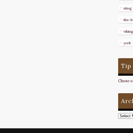
stieg
the-b
vikin
york
Tip
Chose on
Arc
Archive