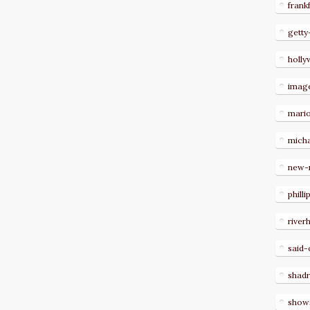
frank
getty
holl
imag
mari
micha
new-
philli
river
said-
shad
show