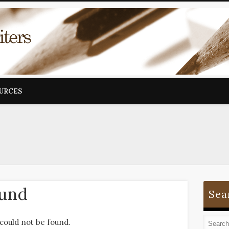
OURCES
ound
Sea
could not be found.