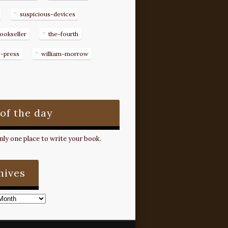
suspicious-devices
ookseller
the-fourth
g-press
william-morrow
 of the day
ly one place to write your book.
hives
s