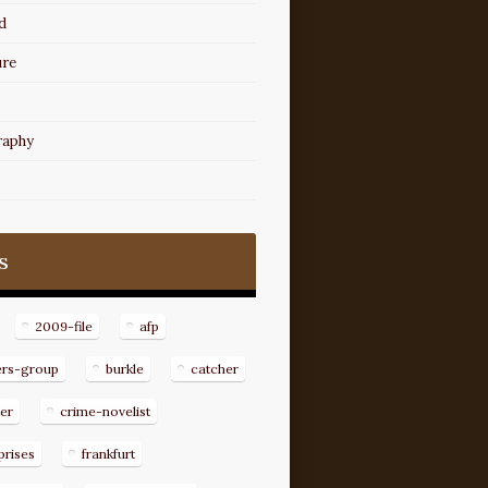
d
ure
raphy
s
2009-file
afp
ers-group
burkle
catcher
er
crime-novelist
prises
frankfurt