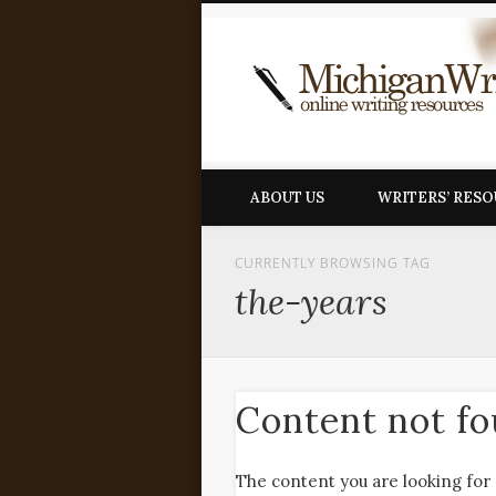
ABOUT US
WRITERS’ RES
CURRENTLY BROWSING TAG
the-years
Content not f
The content you are looking for 