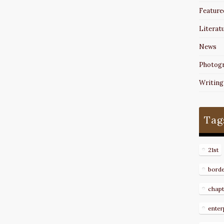
Feature
Literat
News
Photog
Writing
Tag
21st
bord
chapt
enter