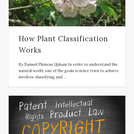
How Plant Classification
Works
By Samuel Phineas Upham In order to understand the
natural world, one of the goals science tries to achieve
involves classifying and …