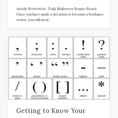
Article Written by : Daily Makeover Beauty Board
Once you have made a decision to become a freelance
writer, you will need …
Getting to Know Your