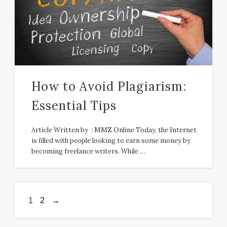
How to Avoid Plagiarism:
Essential Tips
Article Written by : MMZ Online Today, the Internet
is filled with people looking to earn some money by
becoming freelance writers. While …
1
2
→