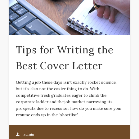
Tips for Writing the
Best Cover Letter
Getting a job these days isn’t exactly rocket science,
but it’s also not the easier thing to do. With
competitive fresh graduates eager to climb the
corporate ladder and the job market narrowing its
prospects due to recession, how do you make sure your
resume ends up in the “shortlist” …
admin