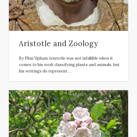
Aristotle and Zoology
By Phin Upham Aristotle was not infallible when it
comes to his work classifying plants and animals, but
his writings do represent …