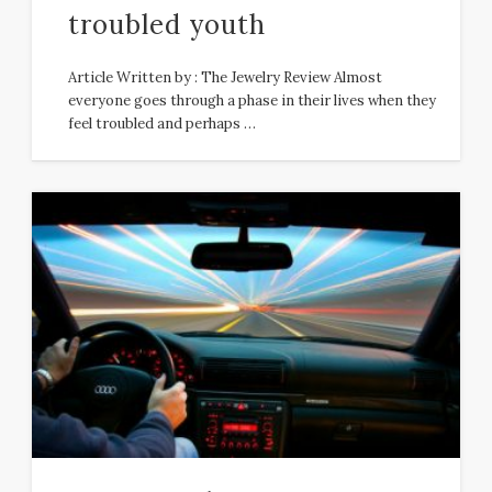
troubled youth
Article Written by : The Jewelry Review Almost
everyone goes through a phase in their lives when they
feel troubled and perhaps …