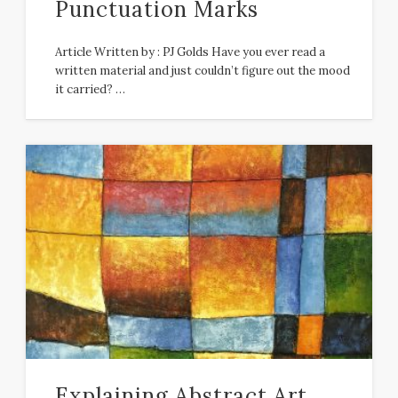
Punctuation Marks
Article Written by : PJ Golds Have you ever read a
written material and just couldn’t figure out the mood
it carried? …
Explaining Abstract Art