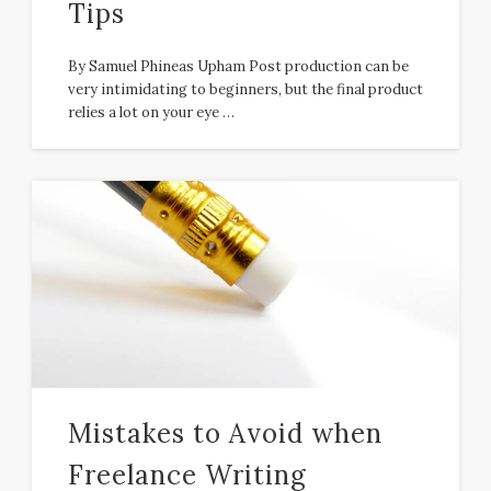
Tips
By Samuel Phineas Upham Post production can be
very intimidating to beginners, but the final product
relies a lot on your eye …
Mistakes to Avoid when
Freelance Writing