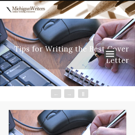
WRITERS’ RESOURCES
ABOUT US
Tips for Writing the Best Cover
Letter
←
→
||