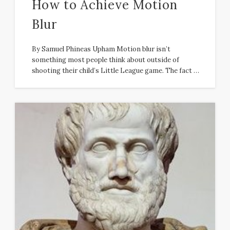
How to Achieve Motion
Blur
By Samuel Phineas Upham Motion blur isn’t
something most people think about outside of
shooting their child’s Little League game. The fact …