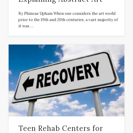
By Phineas Upham When one considers the art world
prior to the 19th and 20th centuries, a vast majority of
it was …
Teen Rehab Centers for