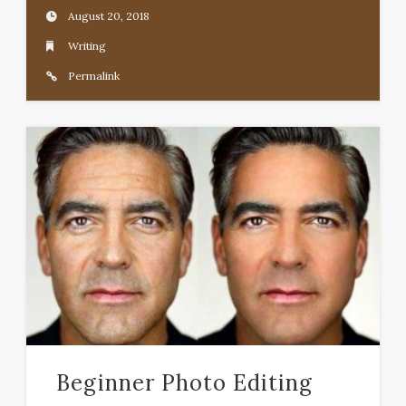
August 20, 2018
Writing
Permalink
Beginner Photo Editing