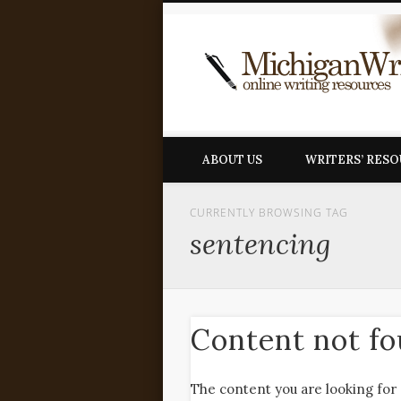
ABOUT US
WRITERS’ RES
CURRENTLY BROWSING TAG
sentencing
Content not f
The content you are looking for 