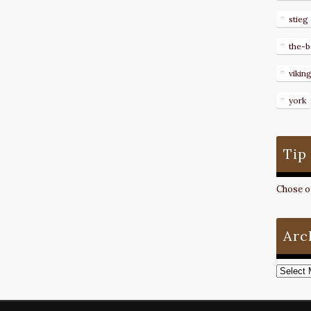
stieg
the-b
vikin
york
Tip
Chose on
Arc
Archive