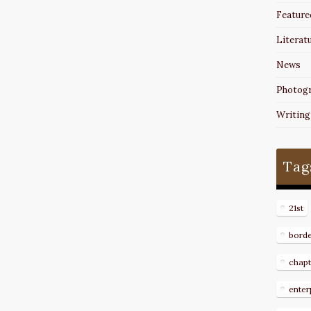
Feature
Literat
News
Photog
Writing
Tag
21st
bord
chapt
enter