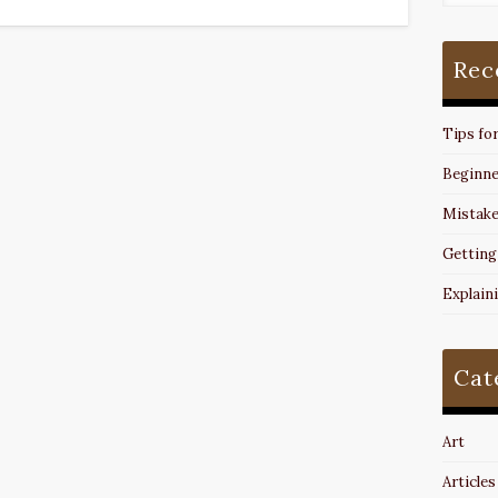
Rec
Tips fo
Beginne
Mistake
Getting
Explain
Cat
Art
Articles