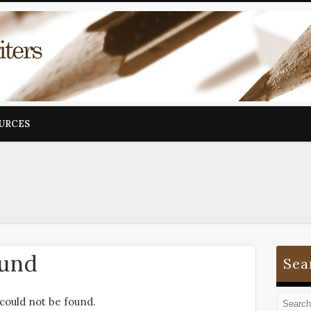
OURCES
ound
Sea
could not be found.