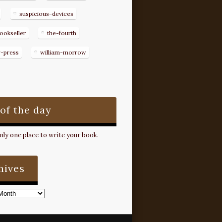
suspicious-devices
ookseller
the-fourth
g-press
william-morrow
 of the day
ly one place to write your book.
hives
s