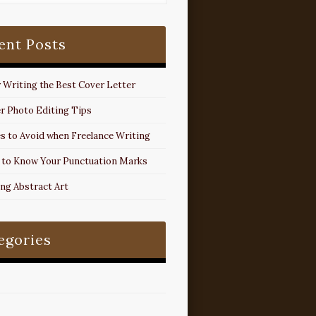
ent Posts
r Writing the Best Cover Letter
r Photo Editing Tips
s to Avoid when Freelance Writing
 to Know Your Punctuation Marks
ing Abstract Art
egories