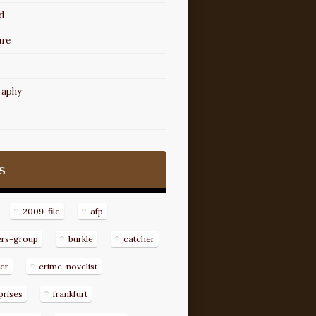
d
ure
raphy
s
2009-file
afp
ers-group
burkle
catcher
er
crime-novelist
prises
frankfurt