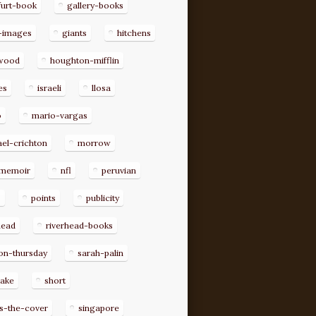
furt-book
gallery-books
-images
giants
hitchens
ywood
houghton-mifflin
es
israeli
llosa
o
mario-vargas
el-crichton
morrow
memoir
nfl
peruvian
p
points
publicity
head
riverhead-books
on-thursday
sarah-palin
rake
short
s-the-cover
singapore