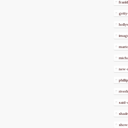
frank
getty
holl
imag
mari
micha
new-
philli
river
said-
shad
show