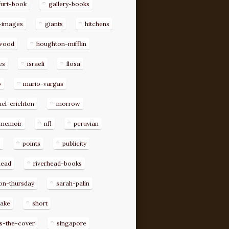
furt-book
gallery-books
-images
giants
hitchens
ywood
houghton-mifflin
es
israeli
llosa
o
mario-vargas
el-crichton
morrow
memoir
nfl
peruvian
p
points
publicity
head
riverhead-books
on-thursday
sarah-palin
rake
short
s-the-cover
singapore