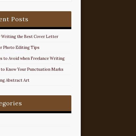
ent Posts
r Writing the Best Cover Letter
r Photo Editing Tips
s to Avoid when Freelance Writing
 to Know Your Punctuation Marks
ing Abstract Art
egories