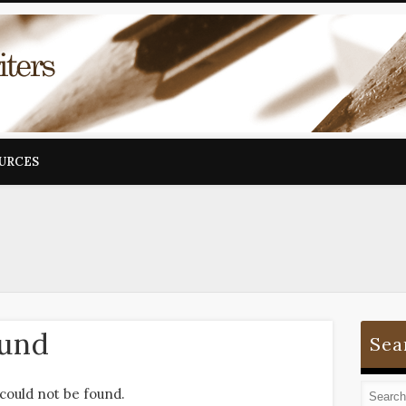
OURCES
ound
Sea
could not be found.