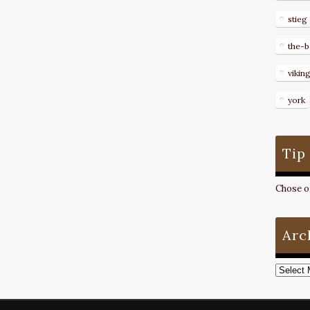
stieg
the-b
vikin
york
Tip
Chose on
Arc
Archive