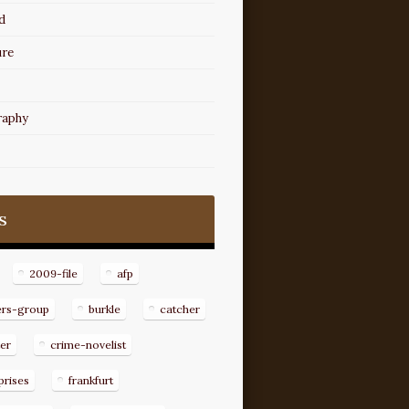
d
ure
raphy
s
2009-file
afp
ers-group
burkle
catcher
er
crime-novelist
prises
frankfurt