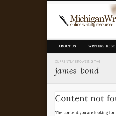
ABOUT US
WRITERS’ RES
CURRENTLY BROWSING TAG
james-bond
Content not f
The content you are looking for 