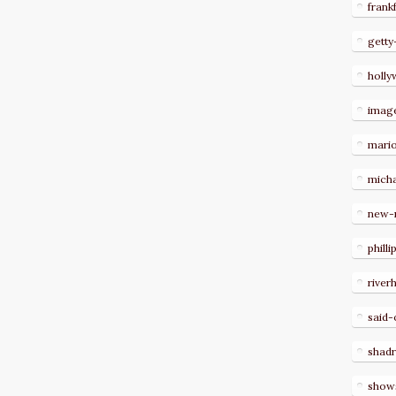
frank
getty
holl
imag
mari
micha
new-
philli
river
said-
shad
show