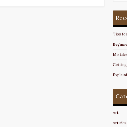
Rec
Tips fo
Beginne
Mistake
Getting
Explain
Cat
Art
Articles