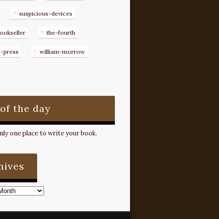
suspicious-devices
ookseller
the-fourth
g-press
william-morrow
 of the day
ly one place to write your book.
hives
s