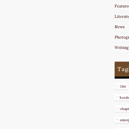
Feature
Literat
News
Photog
Writing
Tag
21st
bord
chapt
enter