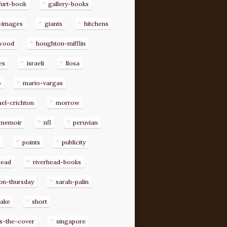
furt-book
gallery-books
-images
giants
hitchens
ywood
houghton-mifflin
es
israeli
llosa
o
mario-vargas
el-crichton
morrow
memoir
nfl
peruvian
p
points
publicity
head
riverhead-books
on-thursday
sarah-palin
rake
short
s-the-cover
singapore