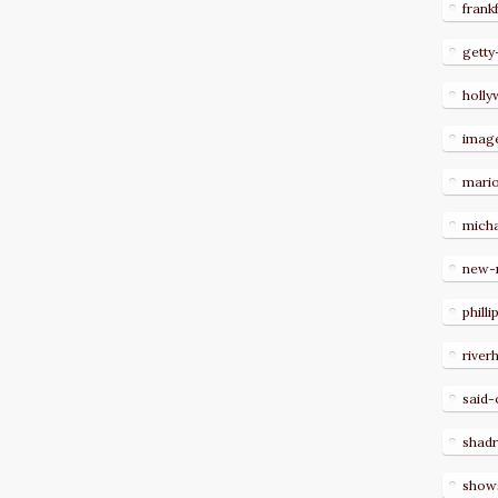
frank
getty
holl
imag
mari
micha
new-
philli
river
said-
shad
show