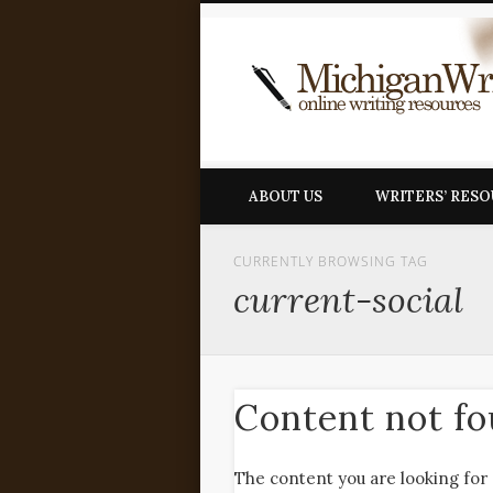
ABOUT US
WRITERS’ RES
CURRENTLY BROWSING TAG
current-social
Content not f
The content you are looking for 