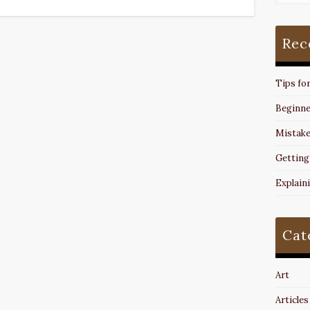
Rec
Tips fo
Beginne
Mistake
Getting
Explain
Cat
Art
Articles