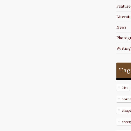
Feature
Literat
News
Photog
Writing
Tag
21st
bord
chapt
enter