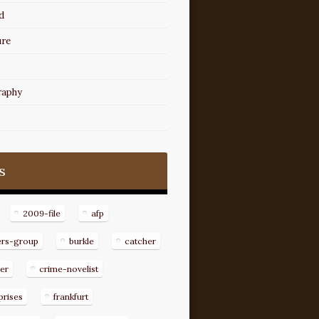
d
ure
raphy
s
2009-file
afp
ers-group
burkle
catcher
er
crime-novelist
prises
frankfurt