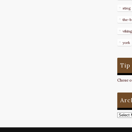
stieg
the-b
vikin
york
Tip
Chose on
Arc
Archive