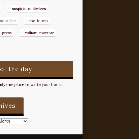
suspicious-devices
ookseller
the-fourth
g-press
william-morrow
 of the day
ly one place to write your book.
hives
s