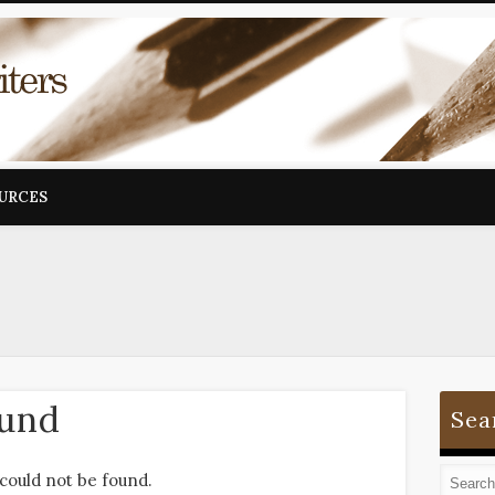
OURCES
ound
Sea
could not be found.