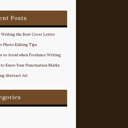
ent Posts
r Writing the Best Cover Letter
r Photo Editing Tips
s to Avoid when Freelance Writing
 to Know Your Punctuation Marks
ing Abstract Art
egories