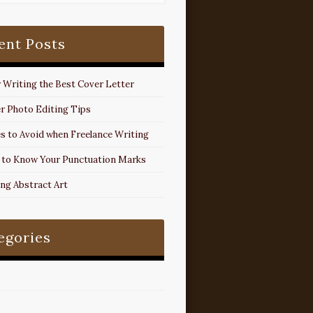
ent Posts
r Writing the Best Cover Letter
r Photo Editing Tips
s to Avoid when Freelance Writing
 to Know Your Punctuation Marks
ing Abstract Art
egories