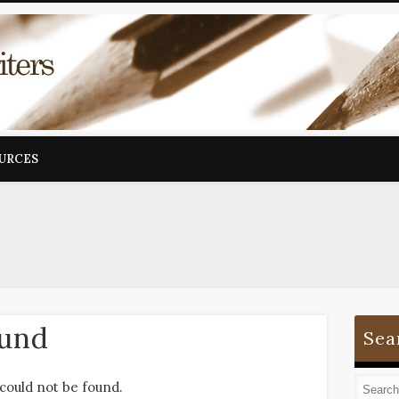
OURCES
ound
Sea
could not be found.