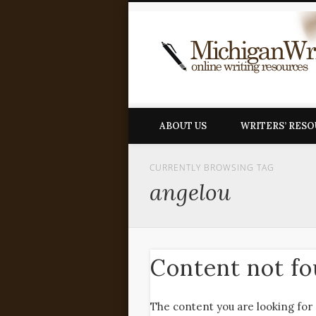
ABOUT US
WRITERS’ RES
CURRENTLY BROWSING TAG
angelou
Content not f
The content you are looking for 