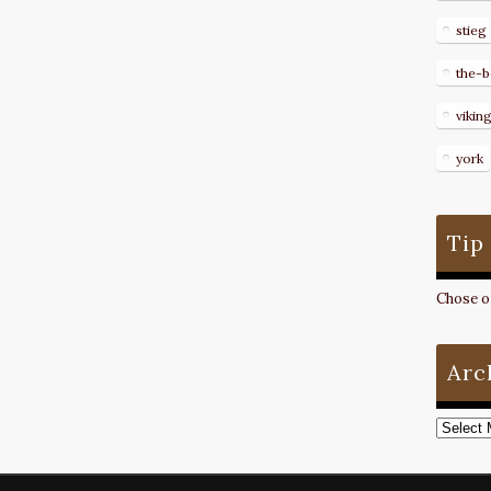
stieg
the-b
vikin
york
Tip
Chose on
Arc
Archive