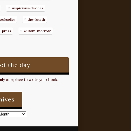
suspicious-devices
ookseller
the-fourth
g-press
william-morrow
 of the day
ly one place to write your book.
hives
s