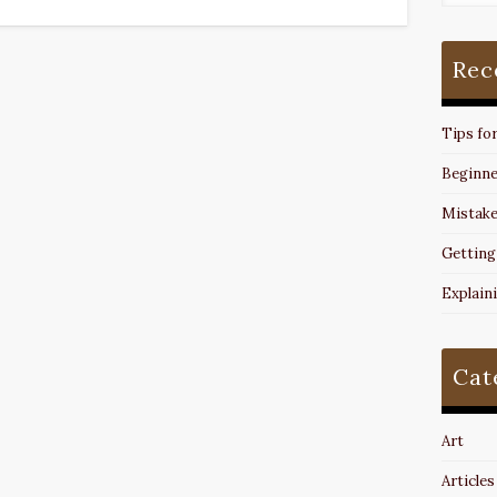
Rec
Tips fo
Beginne
Mistake
Getting
Explain
Cat
Art
Articles