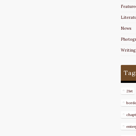
Feature
Literat
News
Photog
Writing
Tag
21st
bord
chapt
enter