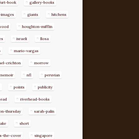
furt-book
gallery-books
-images
giants
hitchens
ywood
houghton-mifflin
es
israeli
llosa
o
mario-vargas
el-crichton
morrow
memoir
nfl
peruvian
p
points
publicity
head
riverhead-books
on-thursday
sarah-palin
rake
short
s-the-cover
singapore