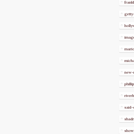
frank
getty
holl
imag
mari
micha
new-
philli
river
said-
shad
show