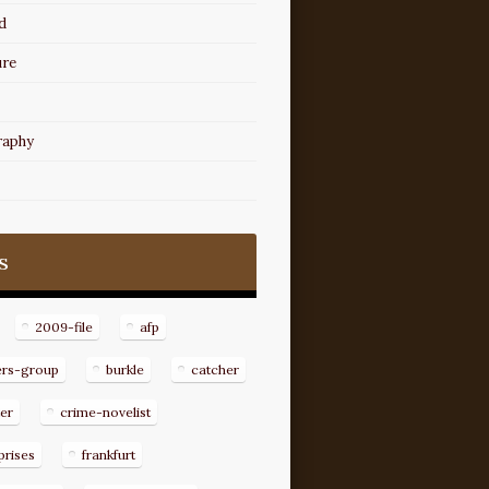
d
ure
raphy
s
2009-file
afp
ers-group
burkle
catcher
er
crime-novelist
prises
frankfurt