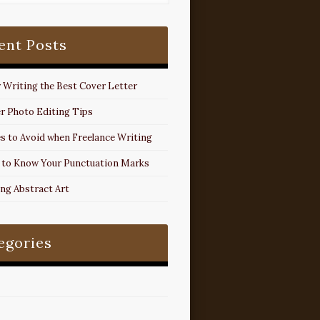
ent Posts
r Writing the Best Cover Letter
r Photo Editing Tips
s to Avoid when Freelance Writing
 to Know Your Punctuation Marks
ing Abstract Art
egories