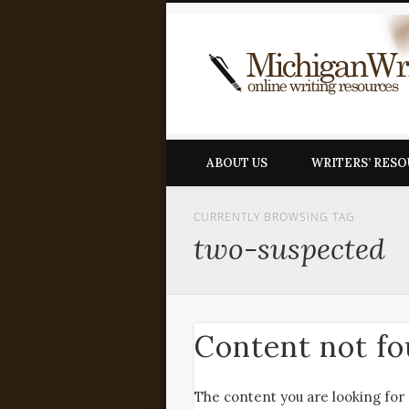
ABOUT US
WRITERS’ RES
CURRENTLY BROWSING TAG
two-suspected
Content not f
The content you are looking for 