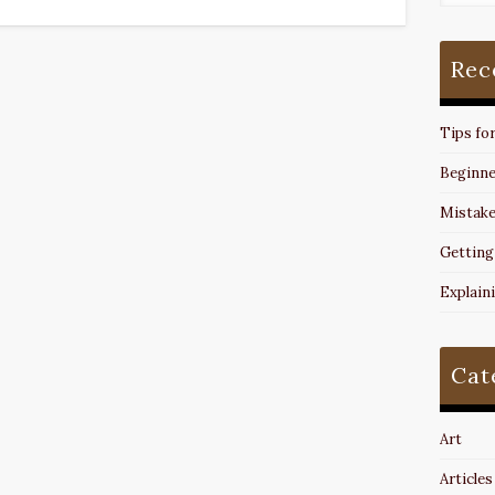
Rec
Tips fo
Beginne
Mistake
Getting
Explain
Cat
Art
Articles