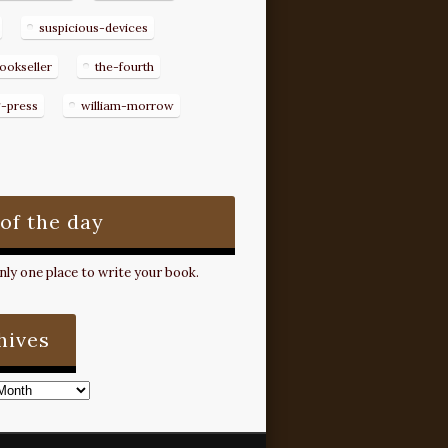
suspicious-devices
ookseller
the-fourth
g-press
william-morrow
 of the day
ly one place to write your book.
hives
s