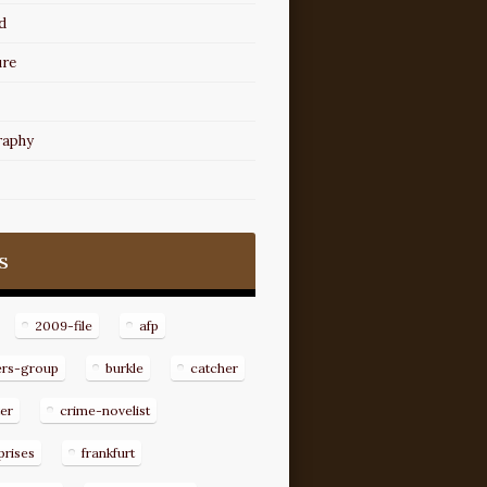
d
ure
raphy
s
2009-file
afp
ers-group
burkle
catcher
er
crime-novelist
prises
frankfurt