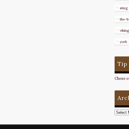
stieg
the-b
vikin
york
Tip
Chose on
Arc
Archive