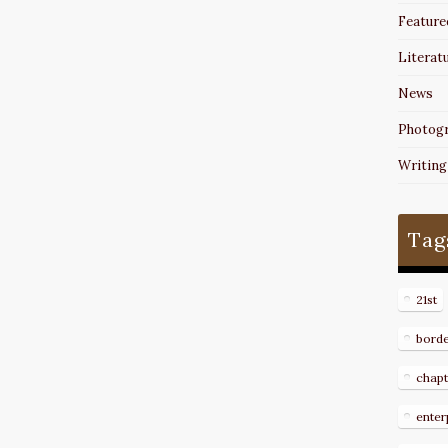
Feature
Literat
News
Photog
Writing
Tag
21st
bord
chapt
enter