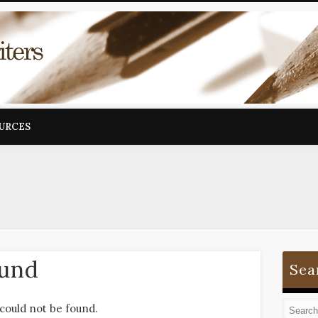
OURCES
ound
Sea
could not be found.