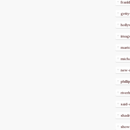
frank
getty
holl
imag
mari
micha
new-
philli
river
said-
shad
show