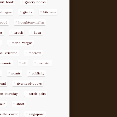
furt-book
gallery-books
-images
giants
hitchens
ywood
houghton-mifflin
es
israeli
llosa
o
mario-vargas
el-crichton
morrow
memoir
nfl
peruvian
p
points
publicity
head
riverhead-books
on-thursday
sarah-palin
rake
short
s-the-cover
singapore