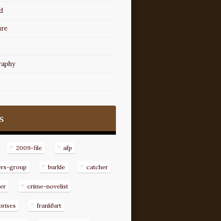
d
ure
raphy
s
2009-file
afp
ers-group
burkle
catcher
er
crime-novelist
prises
frankfurt