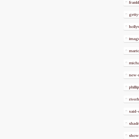
frank
getty
holl
imag
mari
micha
new-
philli
river
said-
shad
show