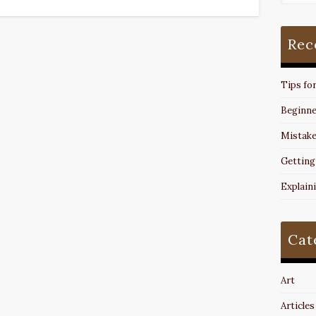
Rec
Tips fo
Beginne
Mistake
Getting
Explain
Cat
Art
Articles