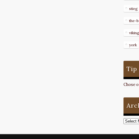
stieg
the-b
vikin
york
Tip
Chose on
Arc
Archive