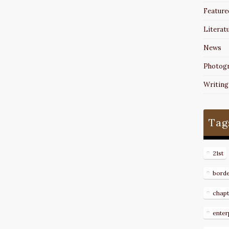
Feature
Literat
News
Photog
Writing
Tag
21st
bord
chapt
enter