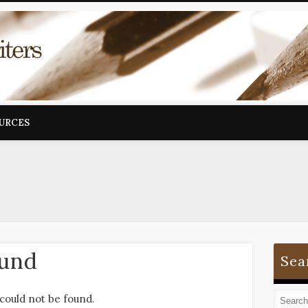
OURCES
ound
Sea
could not be found.