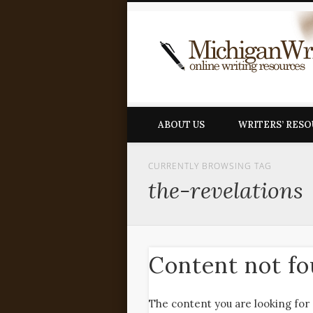
ABOUT US
WRITERS’ RES
CURRENTLY BROWSING TAG
the-revelations
Content not f
The content you are looking for 