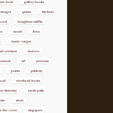
furt-book
gallery-books
-images
giants
hitchens
ywood
houghton-mifflin
es
israeli
llosa
o
mario-vargas
el-crichton
morrow
memoir
nfl
peruvian
p
points
publicity
head
riverhead-books
on-thursday
sarah-palin
rake
short
s-the-cover
singapore