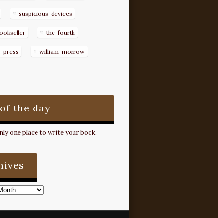
suspicious-devices
ookseller
the-fourth
g-press
william-morrow
 of the day
ly one place to write your book.
hives
s