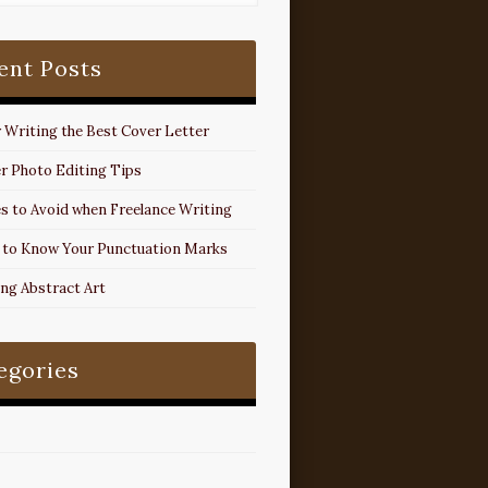
ent Posts
r Writing the Best Cover Letter
r Photo Editing Tips
s to Avoid when Freelance Writing
 to Know Your Punctuation Marks
ing Abstract Art
egories