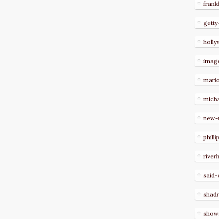
frank
getty
holl
imag
mari
micha
new-
philli
river
said-
shad
show