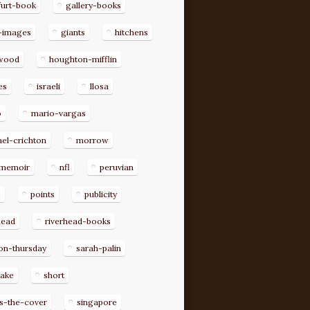
furt-book
gallery-books
-images
giants
hitchens
ywood
houghton-mifflin
es
israeli
llosa
o
mario-vargas
el-crichton
morrow
memoir
nfl
peruvian
p
points
publicity
head
riverhead-books
on-thursday
sarah-palin
rake
short
s-the-cover
singapore