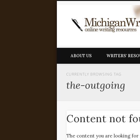
ABOUT US
WRITERS’ RES
CURRENTLY BROWSING TAG
the-outgoing
Content not f
The content you are looking for 