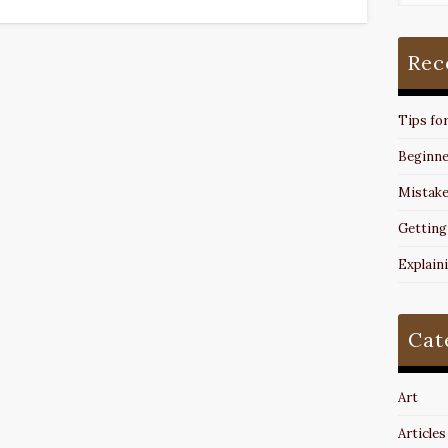
Rec
Tips fo
Beginne
Mistake
Getting
Explain
Cat
Art
Articles