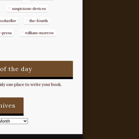
suspicious-devices
ookseller
the-fourth
g-press
william-morrow
 of the day
ly one place to write your book.
hives
s