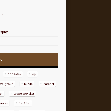
d
ure
raphy
s
2009-file
afp
ers-group
burkle
catcher
er
crime-novelist
prises
frankfurt