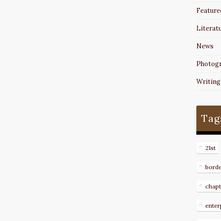
Feature
Literat
News
Photog
Writing
Tag
21st
bord
chapt
enter