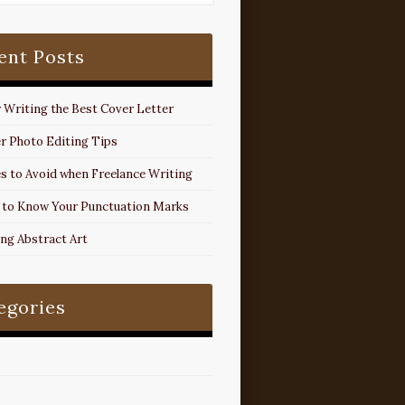
ent Posts
r Writing the Best Cover Letter
r Photo Editing Tips
s to Avoid when Freelance Writing
 to Know Your Punctuation Marks
ing Abstract Art
egories