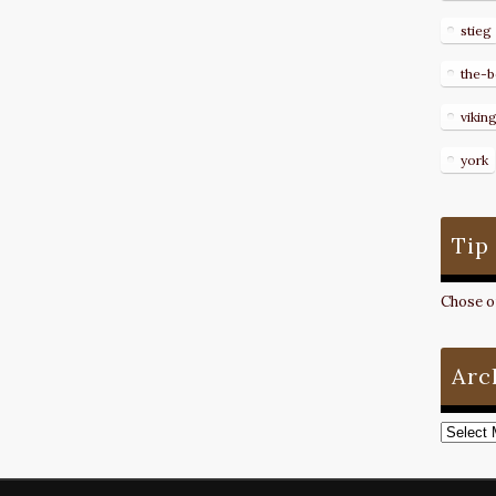
stieg
the-b
vikin
york
Tip
Chose on
Arc
Archive