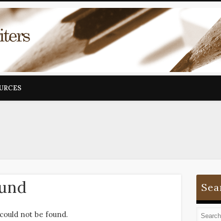
OURCES
ound
Sea
could not be found.