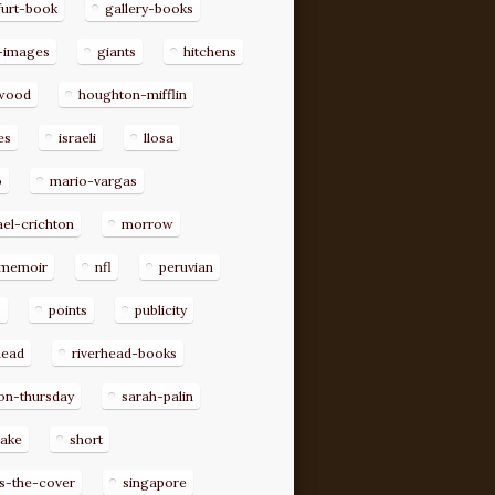
furt-book
gallery-books
-images
giants
hitchens
ywood
houghton-mifflin
es
israeli
llosa
o
mario-vargas
el-crichton
morrow
memoir
nfl
peruvian
p
points
publicity
head
riverhead-books
on-thursday
sarah-palin
rake
short
s-the-cover
singapore