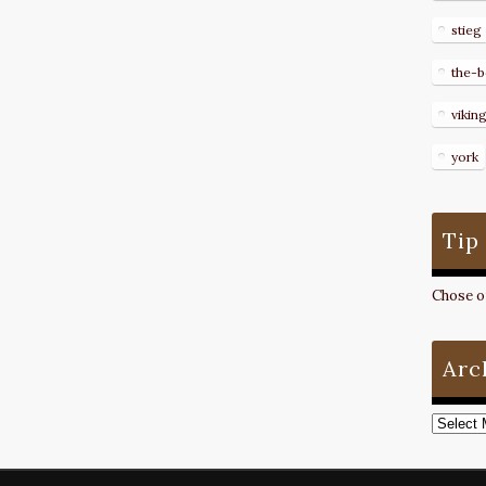
stieg
the-b
vikin
york
Tip
Chose on
Arc
Archive