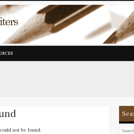
OURCES
ound
Sea
could not be found.