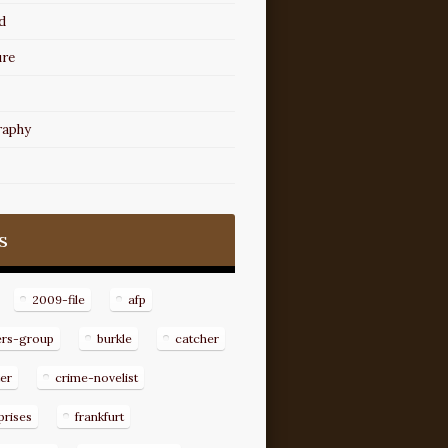
d
ure
raphy
s
2009-file
afp
ers-group
burkle
catcher
er
crime-novelist
prises
frankfurt