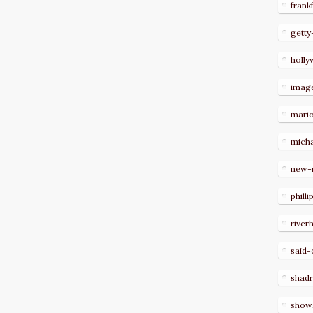
frank
getty
holl
imag
mari
micha
new-
philli
river
said-
shad
show