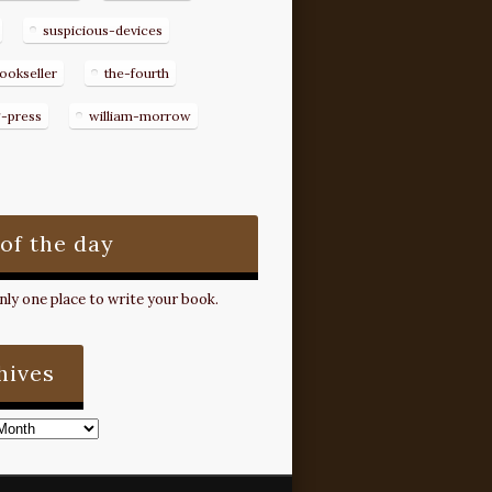
suspicious-devices
ookseller
the-fourth
g-press
william-morrow
 of the day
ly one place to write your book.
hives
s