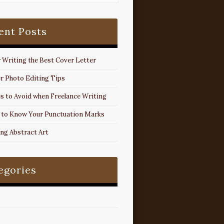
ent Posts
r Writing the Best Cover Letter
r Photo Editing Tips
s to Avoid when Freelance Writing
 to Know Your Punctuation Marks
ing Abstract Art
egories