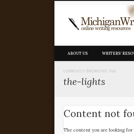
ABOUT US
WRITERS’ RES
CURRENTLY BROWSING TAG
the-lights
Content not f
The content you are looking for 