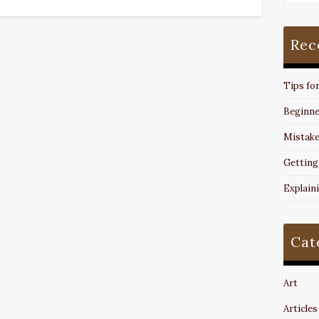
Rec
Tips fo
Beginne
Mistake
Getting
Explain
Cat
Art
Articles