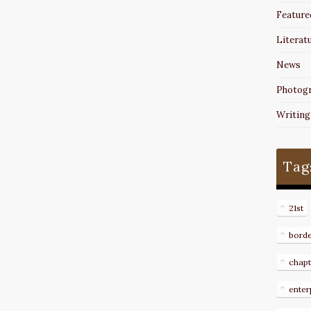
Feature
Literat
News
Photog
Writing
Tag
21st
bord
chapt
enter