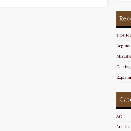
Rec
Tips fo
Beginne
Mistake
Getting
Explain
Cat
Art
Articles