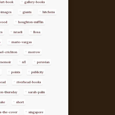
furt-book
gallery-books
-images
giants
hitchens
ywood
houghton-mifflin
es
israeli
llosa
o
mario-vargas
el-crichton
morrow
memoir
nfl
peruvian
p
points
publicity
head
riverhead-books
on-thursday
sarah-palin
rake
short
s-the-cover
singapore