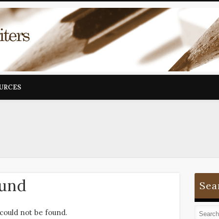
OURCES
ound
Sea
could not be found.