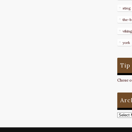
stieg
the-b
vikin
york
Tip
Chose on
Arc
Archive