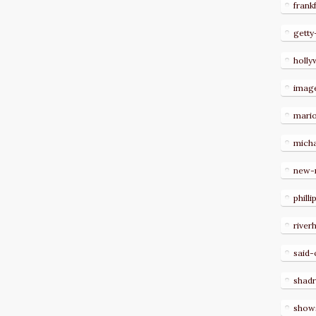
frank
getty
holl
imag
mari
micha
new-
philli
river
said-
shad
show