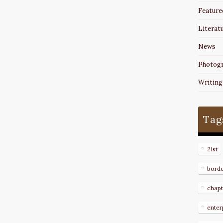
Feature
Literat
News
Photog
Writing
Tag
21st
bord
chapt
enter