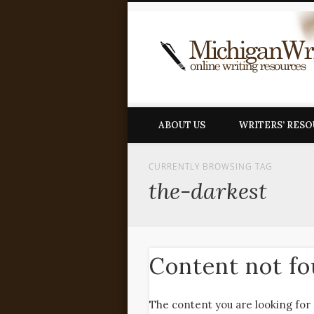
ABOUT US
WRITERS’ RES
CURRENTLY BROWSING TAG
the-darkest
Content not f
The content you are looking for 