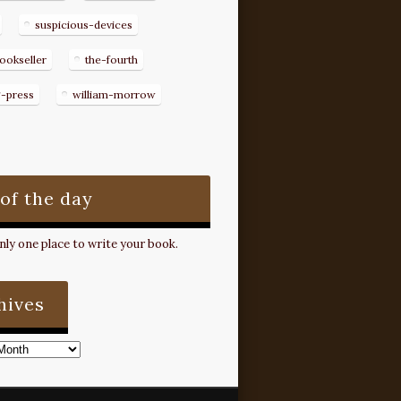
suspicious-devices
ookseller
the-fourth
g-press
william-morrow
 of the day
ly one place to write your book.
hives
s