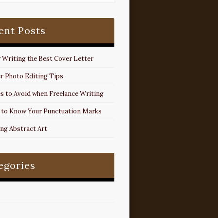
ent Posts
r Writing the Best Cover Letter
r Photo Editing Tips
s to Avoid when Freelance Writing
 to Know Your Punctuation Marks
ing Abstract Art
egories