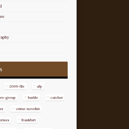
d
ure
raphy
s
2009-file
afp
ers-group
burkle
catcher
er
crime-novelist
prises
frankfurt