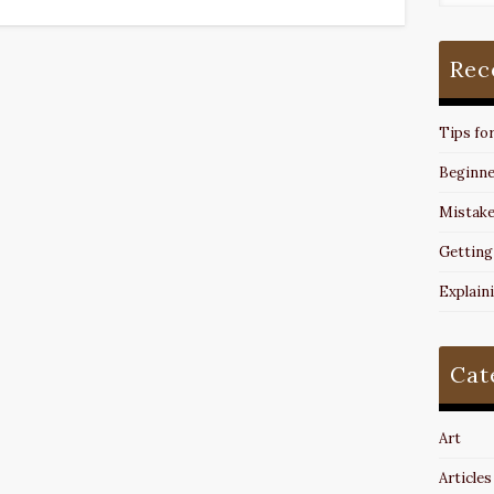
Rec
Tips fo
Beginne
Mistake
Getting
Explain
Cat
Art
Articles