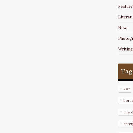
Feature
Literat
News
Photog
Writing
Tag
21st
bord
chapt
enter