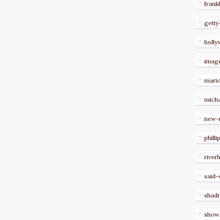
frank
getty
holl
imag
mari
micha
new-
philli
river
said-
shad
show