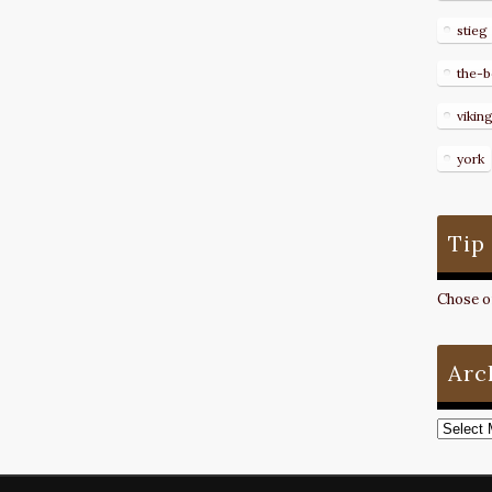
stieg
the-b
vikin
york
Tip
Chose on
Arc
Archive