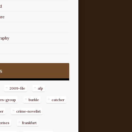
d
ure
raphy
s
2009-file
afp
ers-group
burkle
catcher
er
crime-novelist
prises
frankfurt