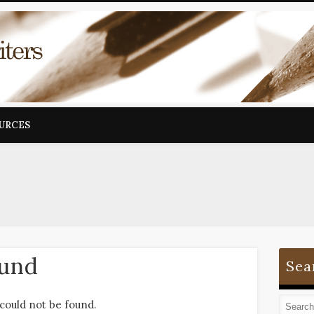
OURCES
ound
Sea
could not be found.