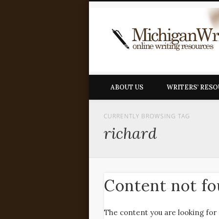
ABOUT US
WRITERS’ RES
CURRENTLY BROWSING TAG
richard
Content not f
The content you are looking for 