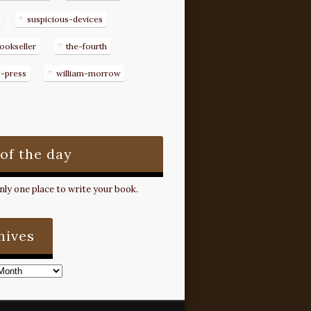
suspicious-devices
ookseller
the-fourth
g-press
william-morrow
 of the day
ly one place to write your book.
hives
s