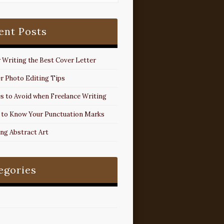
ent Posts
r Writing the Best Cover Letter
r Photo Editing Tips
s to Avoid when Freelance Writing
 to Know Your Punctuation Marks
ing Abstract Art
egories