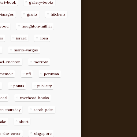
furt-book
gallery-books
-images
giants
hitchens
ywood
houghton-mifflin
es
israeli
llosa
o
mario-vargas
el-crichton
morrow
memoir
nfl
peruvian
p
points
publicity
head
riverhead-books
on-thursday
sarah-palin
rake
short
s-the-cover
singapore