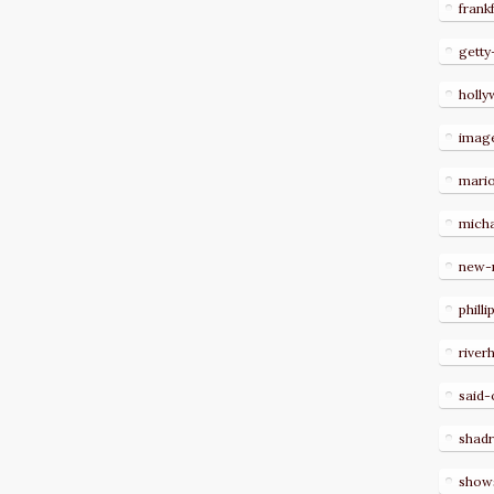
frank
getty
holl
imag
mari
micha
new-
philli
river
said-
shad
show