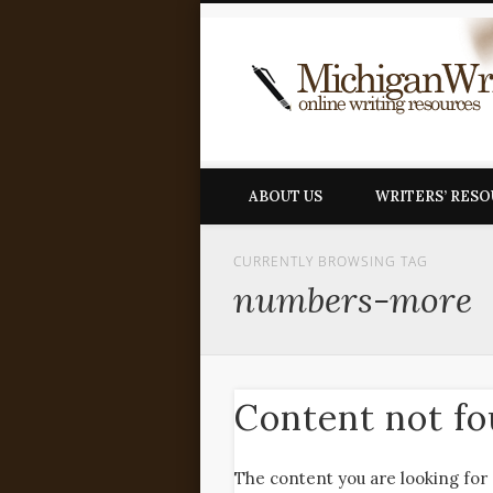
ABOUT US
WRITERS’ RES
CURRENTLY BROWSING TAG
numbers-more
Content not f
The content you are looking for 