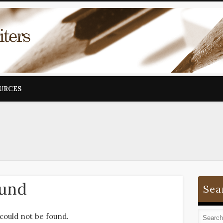
OURCES
ound
Sea
could not be found.