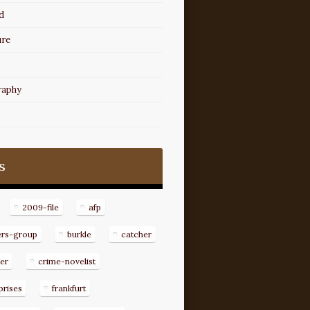
d
ure
raphy
s
2009-file
afp
ers-group
burkle
catcher
er
crime-novelist
prises
frankfurt