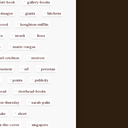
furt-book
gallery-books
-images
giants
hitchens
ywood
houghton-mifflin
es
israeli
llosa
o
mario-vargas
el-crichton
morrow
memoir
nfl
peruvian
p
points
publicity
head
riverhead-books
on-thursday
sarah-palin
rake
short
s-the-cover
singapore