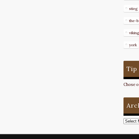
stieg
the-b
vikin
york
Tip
Chose on
Arc
Archive