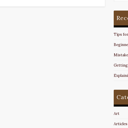
Rec
Tips fo
Beginne
Mistake
Getting
Explain
Cat
Art
Articles