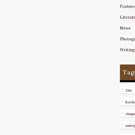
Feature
Literat
News
Photog
Writing
Tag
21st
bord
chapt
enter