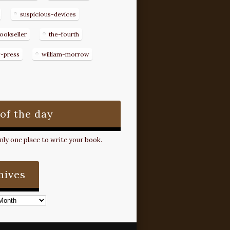
suspicious-devices
ookseller
the-fourth
g-press
william-morrow
 of the day
ly one place to write your book.
hives
s