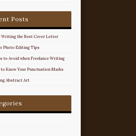
ent Posts
r Writing the Best Cover Letter
r Photo Editing Tips
s to Avoid when Freelance Writing
 to Know Your Punctuation Marks
ing Abstract Art
egories