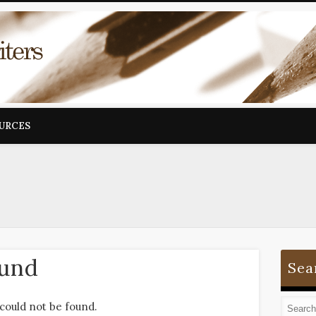
OURCES
ound
Sea
could not be found.