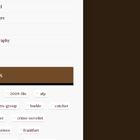
d
ure
raphy
s
2009-file
afp
ers-group
burkle
catcher
er
crime-novelist
prises
frankfurt