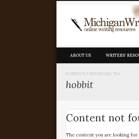
ABOUT US
WRITERS’ RES
CURRENTLY BROWSING TAG
hobbit
Content not f
The content you are looking for 