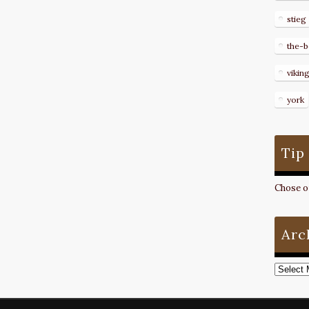
stieg
the-b
vikin
york
Tip
Chose on
Arc
Archive