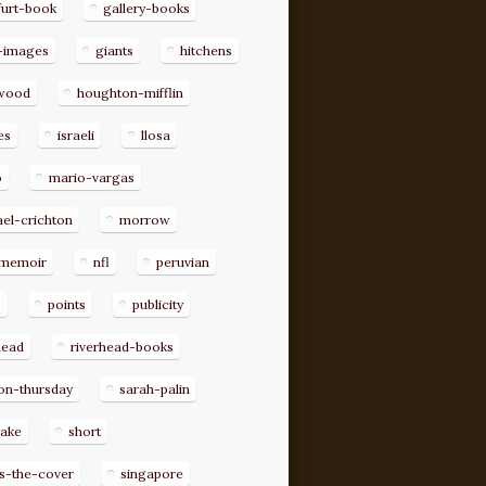
furt-book
gallery-books
-images
giants
hitchens
ywood
houghton-mifflin
es
israeli
llosa
o
mario-vargas
el-crichton
morrow
memoir
nfl
peruvian
p
points
publicity
head
riverhead-books
on-thursday
sarah-palin
rake
short
s-the-cover
singapore