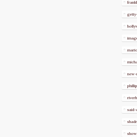
frank
getty
holl
imag
mari
micha
new-
philli
river
said-
shad
show