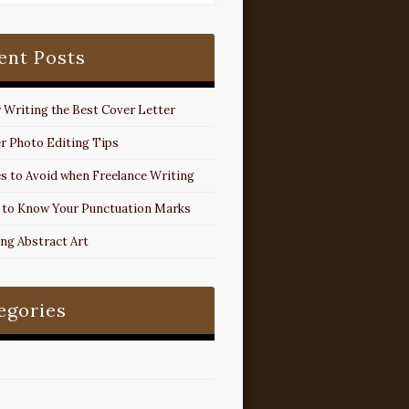
ent Posts
r Writing the Best Cover Letter
r Photo Editing Tips
s to Avoid when Freelance Writing
 to Know Your Punctuation Marks
ing Abstract Art
egories