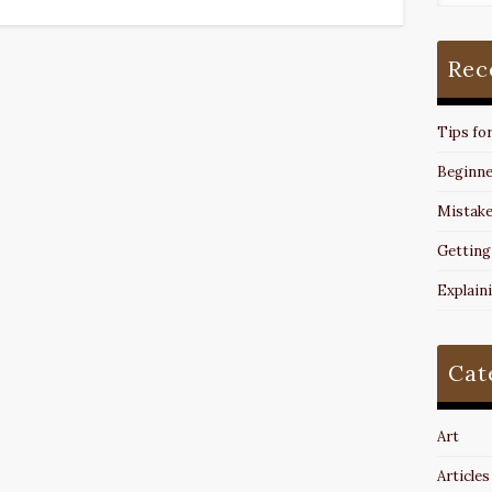
Rec
Tips fo
Beginne
Mistake
Getting
Explain
Cat
Art
Articles