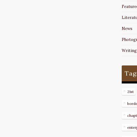
Feature
Literat
News
Photog
Writing
Tag
21st
bord
chapt
enter