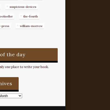
suspicious-devices
ookseller
the-fourth
g-press
william-morrow
 of the day
ly one place to write your book.
hives
s