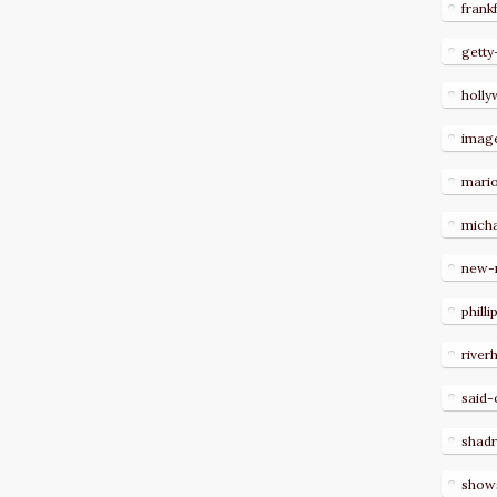
frank
getty
holl
imag
mari
micha
new-
philli
river
said-
shad
show