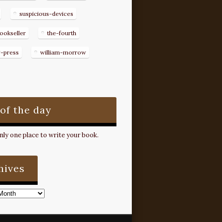
suspicious-devices
ookseller
the-fourth
g-press
william-morrow
 of the day
ly one place to write your book.
hives
s