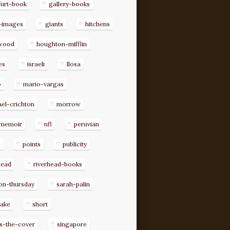
furt-book
gallery-books
-images
giants
hitchens
ywood
houghton-mifflin
es
israeli
llosa
o
mario-vargas
el-crichton
morrow
memoir
nfl
peruvian
p
points
publicity
head
riverhead-books
on-thursday
sarah-palin
rake
short
s-the-cover
singapore