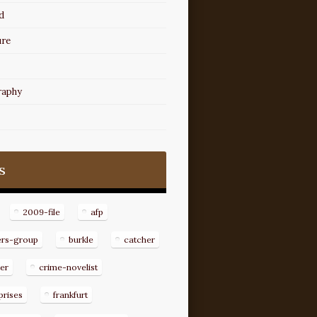
d
ure
raphy
s
2009-file
afp
ers-group
burkle
catcher
er
crime-novelist
prises
frankfurt