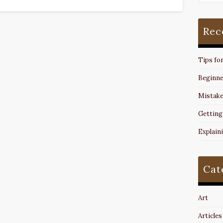
Rec
Tips fo
Beginne
Mistake
Getting
Explain
Cat
Art
Articles