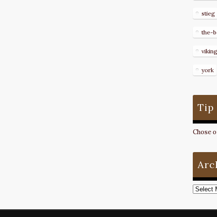
stieg
the-b
vikin
york
Tip
Chose on
Arc
Archive