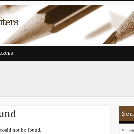
OURCES
ound
Sea
could not be found.