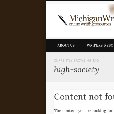
ABOUT US
WRITERS’ RES
CURRENTLY BROWSING TAG
high-society
Content not f
The content you are looking for 