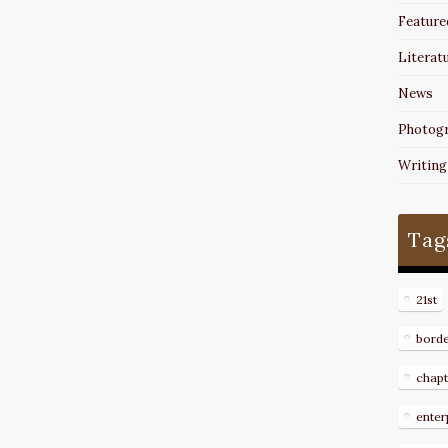
Feature
Literat
News
Photog
Writing
Tag
21st
bord
chapt
enter