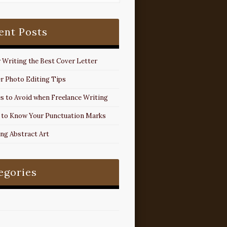
ent Posts
r Writing the Best Cover Letter
r Photo Editing Tips
s to Avoid when Freelance Writing
 to Know Your Punctuation Marks
ing Abstract Art
egories