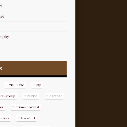
d
ure
raphy
s
2009-file
afp
ers-group
burkle
catcher
er
crime-novelist
prises
frankfurt