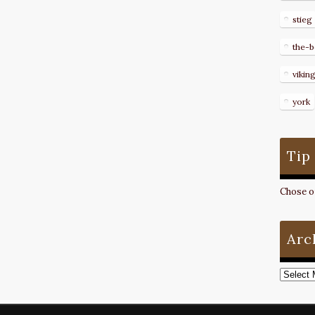
stieg
the-b
vikin
york
Tip
Chose on
Arc
Archive