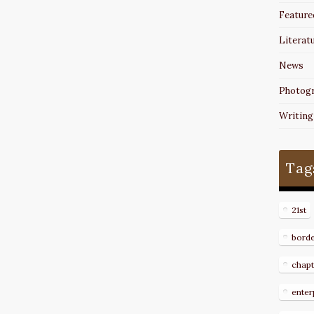
Feature
Literat
News
Photog
Writing
Tag
21st
bord
chapt
enter