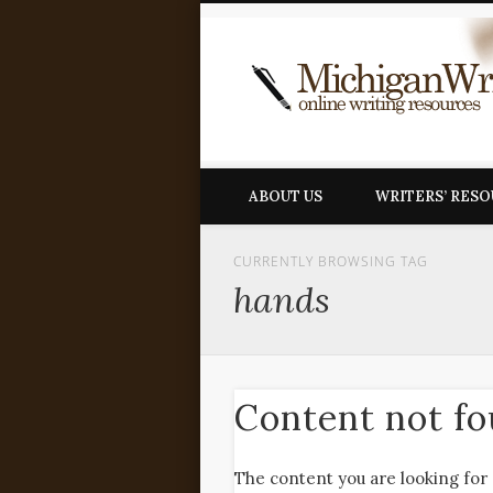
ABOUT US
WRITERS’ RES
CURRENTLY BROWSING TAG
hands
Content not f
The content you are looking for 