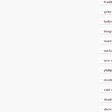
frank
getty
holl
imag
mari
micha
new-
philli
river
said-
shad
show