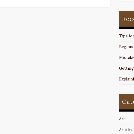
Rec
Tips fo
Beginne
Mistake
Getting
Explain
Cat
Art
Articles