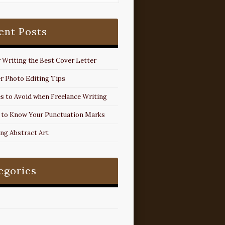
ent Posts
r Writing the Best Cover Letter
r Photo Editing Tips
s to Avoid when Freelance Writing
 to Know Your Punctuation Marks
ing Abstract Art
egories