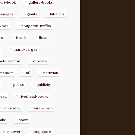
furt-book
gallery-books
-images
giants
hitchens
ywood
houghton-mifflin
es
israeli
llosa
o
mario-vargas
el-crichton
morrow
memoir
nfl
peruvian
p
points
publicity
head
riverhead-books
on-thursday
sarah-palin
rake
short
s-the-cover
singapore