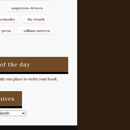
suspicious-devices
ookseller
the-fourth
g-press
william-morrow
 of the day
ly one place to write your book.
hives
s