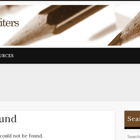
OURCES
ound
Sea
could not be found.