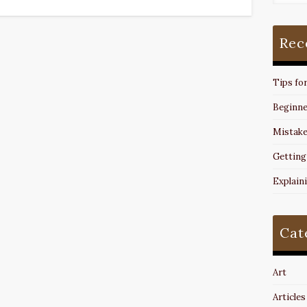
Rec
Tips fo
Beginne
Mistake
Getting
Explain
Cat
Art
Articles