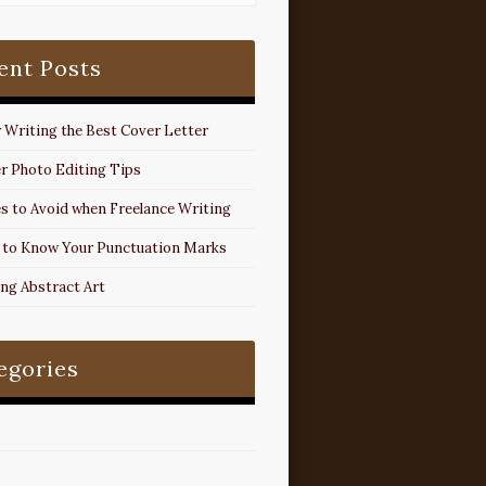
ent Posts
r Writing the Best Cover Letter
r Photo Editing Tips
s to Avoid when Freelance Writing
 to Know Your Punctuation Marks
ing Abstract Art
egories