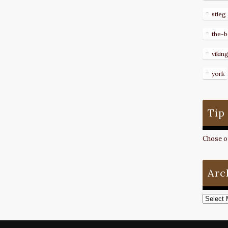
stieg
the-b
vikin
york
Tip
Chose on
Arc
Archive