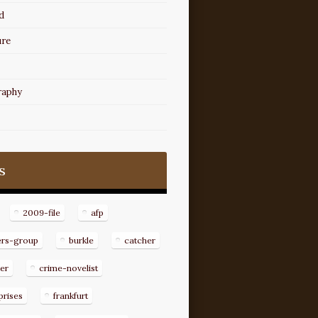
d
ure
raphy
s
2009-file
afp
ers-group
burkle
catcher
er
crime-novelist
prises
frankfurt