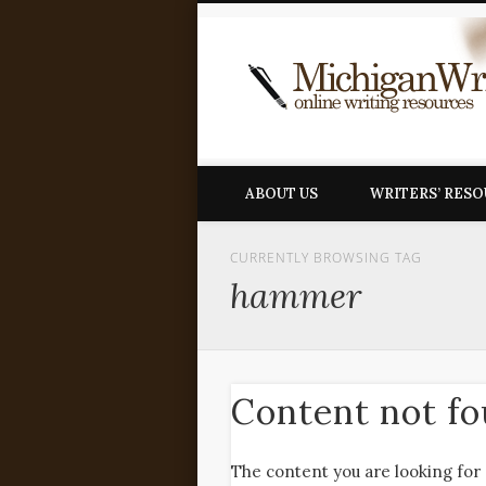
ABOUT US
WRITERS’ RES
CURRENTLY BROWSING TAG
hammer
Content not f
The content you are looking for 