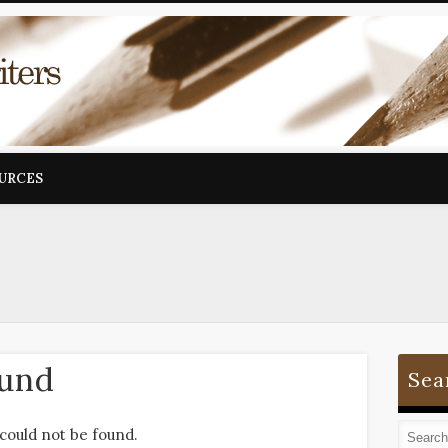
OURCES
ound
Sea
could not be found.