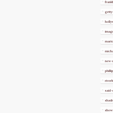
frank
getty
holl
imag
mari
micha
new-
philli
river
said-
shad
show