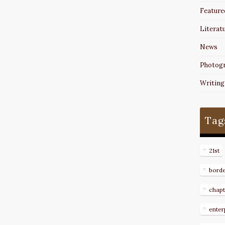
Feature
Literat
News
Photog
Writing
Tag
21st
bord
chapt
enter