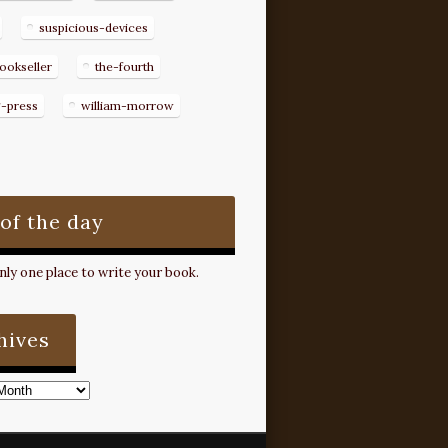
suspicious-devices
ookseller
the-fourth
g-press
william-morrow
 of the day
ly one place to write your book.
hives
s