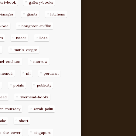
furt-book
gallery-books
-images
giants
hitchens
ywood
houghton-mifflin
es
israeli
llosa
o
mario-vargas
el-crichton
morrow
memoir
nfl
peruvian
p
points
publicity
head
riverhead-books
on-thursday
sarah-palin
rake
short
s-the-cover
singapore