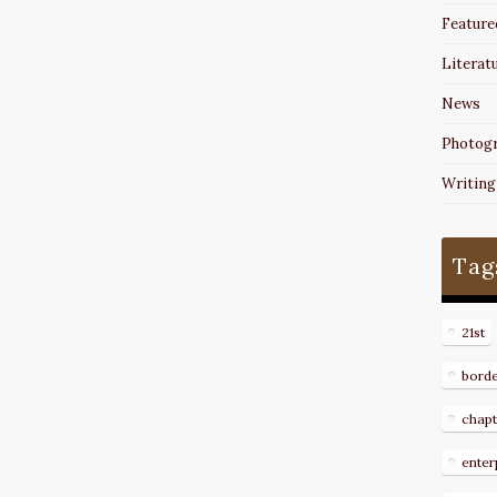
Feature
Literat
News
Photog
Writing
Tag
21st
bord
chapt
enter