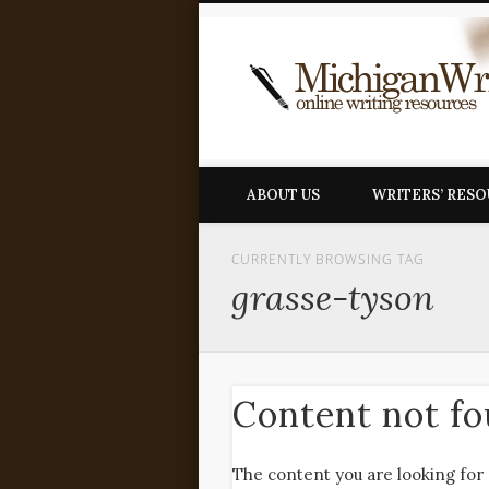
ABOUT US
WRITERS’ RES
CURRENTLY BROWSING TAG
grasse-tyson
Content not f
The content you are looking for 