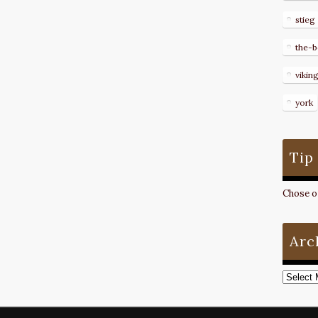
stieg
the-b
vikin
york
Tip
Chose on
Arc
Archive