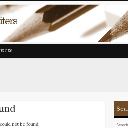
OURCES
ound
Sea
could not be found.