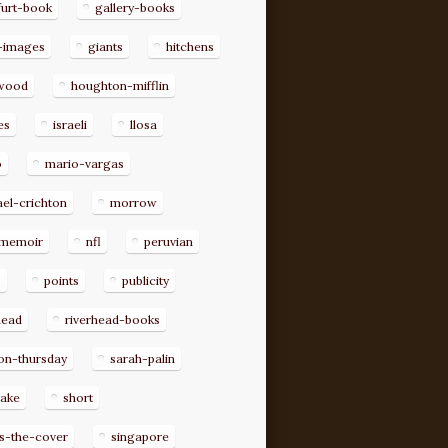
furt-book
gallery-books
-images
giants
hitchens
ywood
houghton-mifflin
es
israeli
llosa
o
mario-vargas
el-crichton
morrow
memoir
nfl
peruvian
p
points
publicity
head
riverhead-books
on-thursday
sarah-palin
rake
short
s-the-cover
singapore