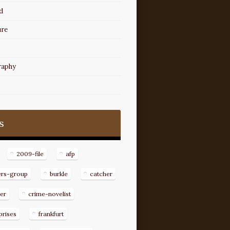
d
ure
raphy
s
2009-file
afp
ers-group
burkle
catcher
er
crime-novelist
prises
frankfurt