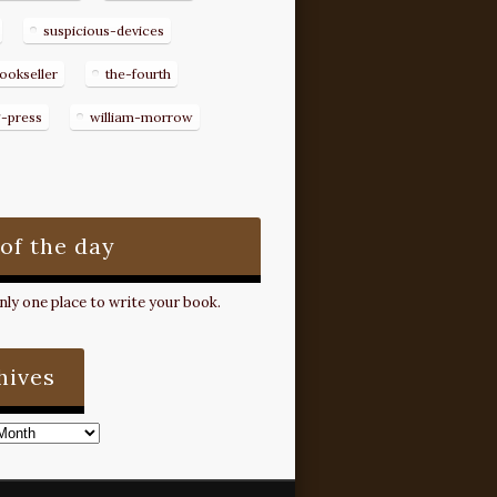
suspicious-devices
ookseller
the-fourth
g-press
william-morrow
 of the day
ly one place to write your book.
hives
s