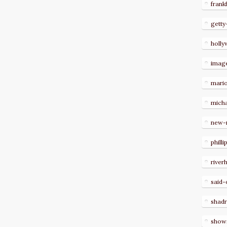
frank
getty
holl
imag
mari
micha
new-
philli
river
said-
shad
show