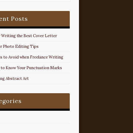
ent Posts
r Writing the Best Cover Letter
r Photo Editing Tips
s to Avoid when Freelance Writing
 to Know Your Punctuation Marks
ing Abstract Art
egories