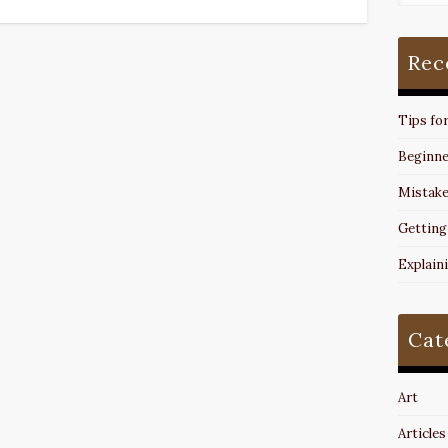
Rec
Tips fo
Beginne
Mistake
Getting
Explain
Cat
Art
Articles