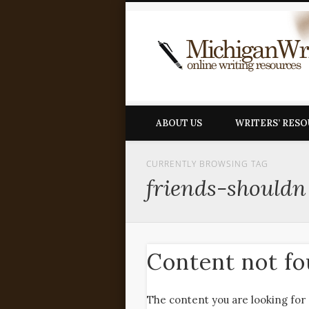
ABOUT US
WRITERS’ RES
CURRENTLY BROWSING TAG
friends-shouldn
Content not f
The content you are looking for 