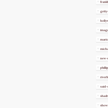
frank
getty
holl
imag
mari
micha
new-
philli
river
said-
shad
show