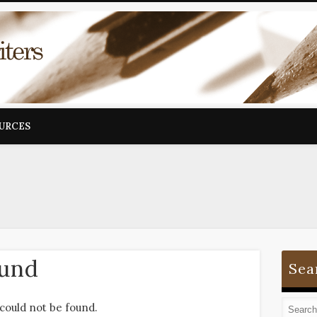
OURCES
ound
Sea
could not be found.