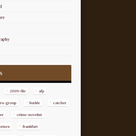
d
ure
raphy
s
2009-file
afp
ers-group
burkle
catcher
er
crime-novelist
prises
frankfurt