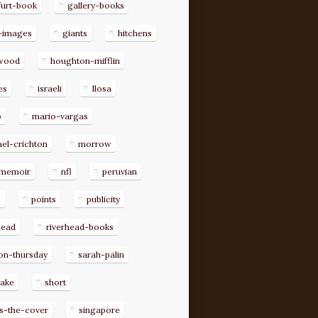
furt-book
gallery-books
-images
giants
hitchens
ywood
houghton-mifflin
es
israeli
llosa
o
mario-vargas
el-crichton
morrow
memoir
nfl
peruvian
p
points
publicity
head
riverhead-books
on-thursday
sarah-palin
rake
short
s-the-cover
singapore