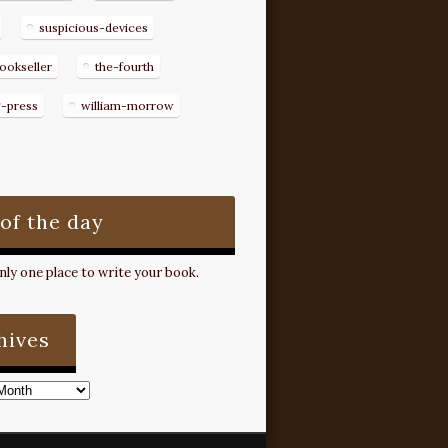
suspicious-devices
ookseller
the-fourth
g-press
william-morrow
 of the day
ly one place to write your book.
hives
s