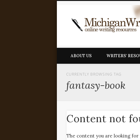
ABOUT US
WRITERS’ RES
CURRENTLY BROWSING TAG
fantasy-book
Content not f
The content you are looking for 