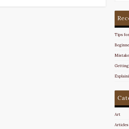
Rec
Tips fo
Beginne
Mistake
Getting
Explain
Cat
Art
Articles