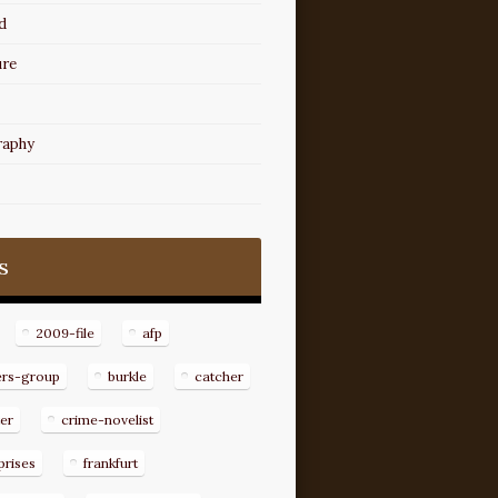
d
ure
raphy
s
2009-file
afp
ers-group
burkle
catcher
er
crime-novelist
prises
frankfurt