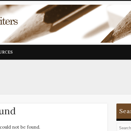
OURCES
ound
Sea
could not be found.