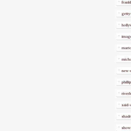
frank
getty
holl
imag
mari
micha
new-
philli
river
said-
shad
show