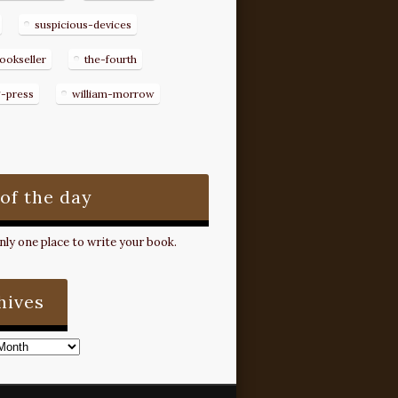
suspicious-devices
ookseller
the-fourth
g-press
william-morrow
 of the day
ly one place to write your book.
hives
s