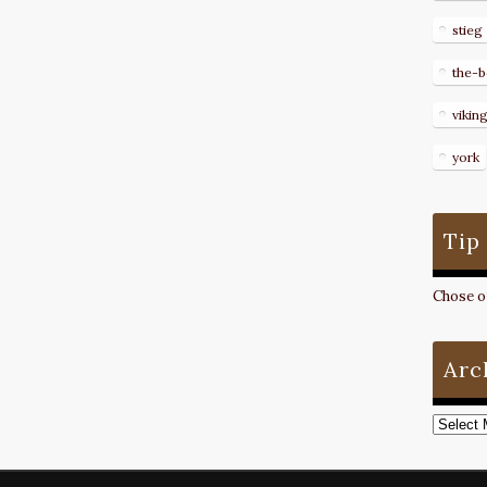
stieg
the-b
vikin
york
Tip
Chose on
Arc
Archive