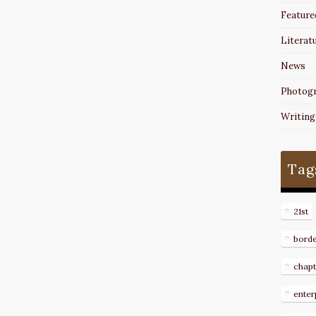
Feature
Literat
News
Photog
Writing
Tag
21st
bord
chapt
enter