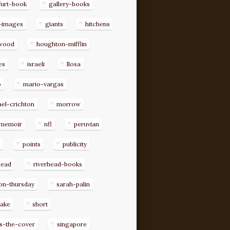
furt-book
gallery-books
-images
giants
hitchens
ywood
houghton-mifflin
es
israeli
llosa
o
mario-vargas
el-crichton
morrow
memoir
nfl
peruvian
p
points
publicity
head
riverhead-books
on-thursday
sarah-palin
rake
short
s-the-cover
singapore