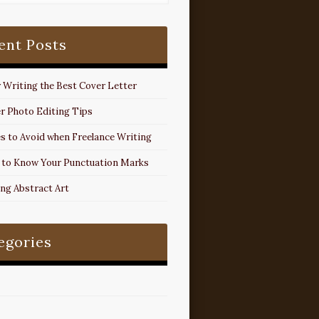
ent Posts
r Writing the Best Cover Letter
r Photo Editing Tips
s to Avoid when Freelance Writing
 to Know Your Punctuation Marks
ing Abstract Art
egories