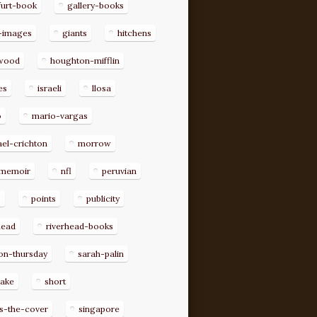
furt-book
gallery-books
-images
giants
hitchens
ywood
houghton-mifflin
es
israeli
llosa
o
mario-vargas
el-crichton
morrow
memoir
nfl
peruvian
p
points
publicity
head
riverhead-books
on-thursday
sarah-palin
rake
short
s-the-cover
singapore