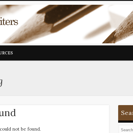
OURCES
g
ound
Sea
could not be found.