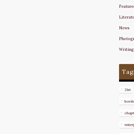
Feature
Literat
News
Photog
Writing
Tag
21st
bord
chapt
enter