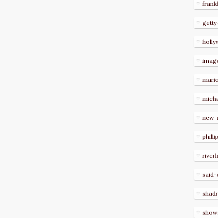
frank
getty
holl
imag
mari
micha
new-
philli
river
said-
shad
show