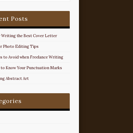
ent Posts
r Writing the Best Cover Letter
r Photo Editing Tips
s to Avoid when Freelance Writing
 to Know Your Punctuation Marks
ing Abstract Art
egories