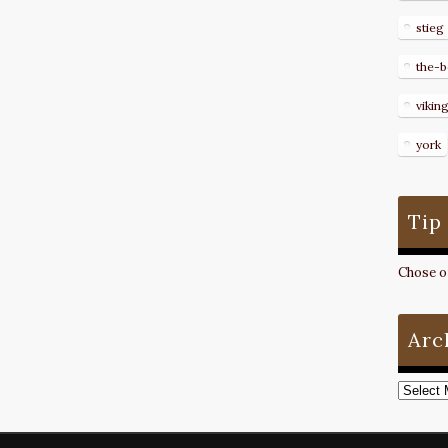
stieg
the-b
vikin
york
Tip
Chose on
Arc
Archive