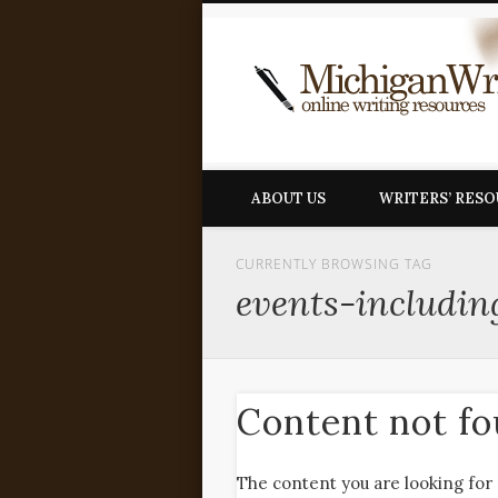
ABOUT US
WRITERS’ RES
CURRENTLY BROWSING TAG
events-includin
Content not f
The content you are looking for 