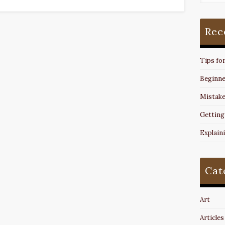
Rec
Tips fo
Beginne
Mistake
Getting
Explain
Cat
Art
Articles