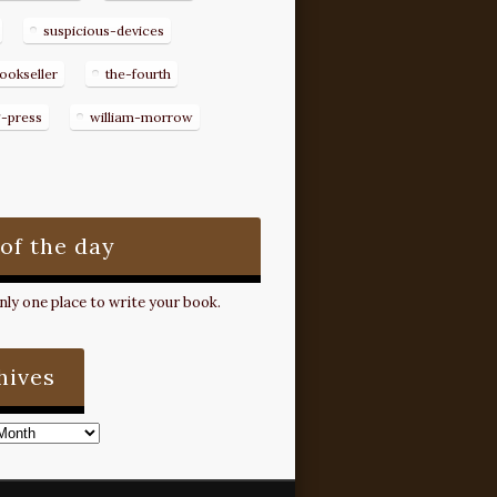
suspicious-devices
ookseller
the-fourth
g-press
william-morrow
 of the day
ly one place to write your book.
hives
s