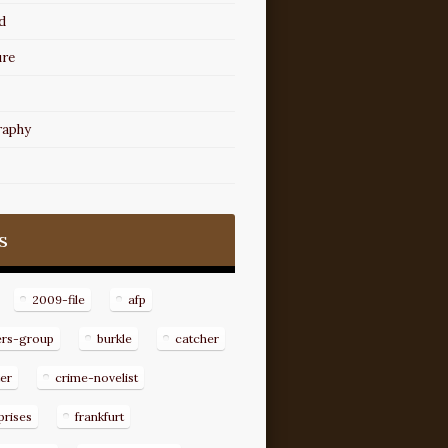
d
ure
raphy
s
2009-file
afp
ers-group
burkle
catcher
er
crime-novelist
prises
frankfurt