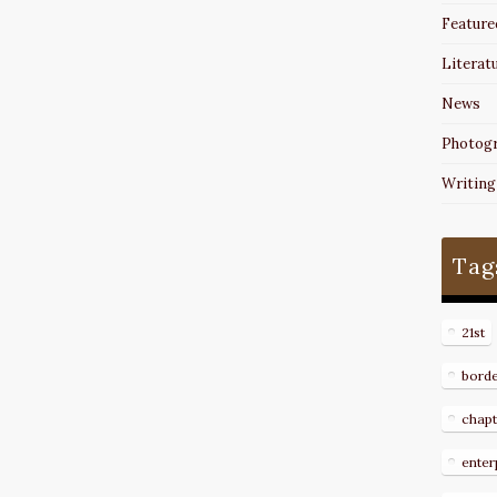
Feature
Literat
News
Photog
Writing
Tag
21st
bord
chapt
enter