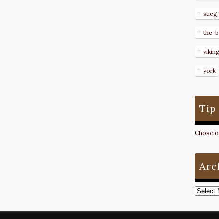
stieg
the-b
vikin
york
Tip
Chose on
Arc
Archive