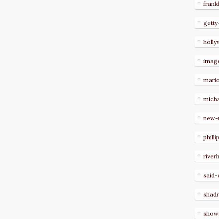
frank
getty
holl
imag
mari
micha
new-
philli
river
said-
shad
show