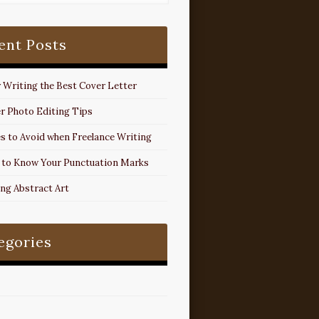
ent Posts
r Writing the Best Cover Letter
r Photo Editing Tips
s to Avoid when Freelance Writing
 to Know Your Punctuation Marks
ing Abstract Art
egories