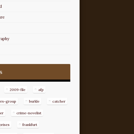
d
ure
raphy
s
2009-file
afp
ers-group
burkle
catcher
er
crime-novelist
prises
frankfurt