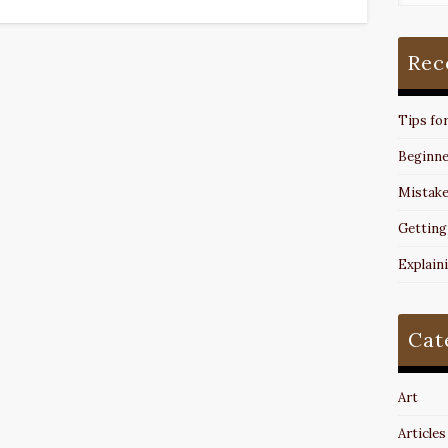
Rec
Tips fo
Beginne
Mistake
Getting
Explain
Cat
Art
Articles