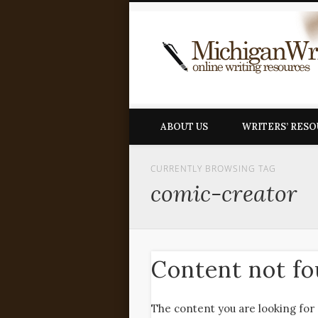
ABOUT US
WRITERS’ RES
CURRENTLY BROWSING TAG
comic-creator
Content not f
The content you are looking for 