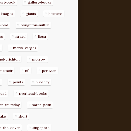
furt-book
gallery-books
-images
giants
hitchens
ywood
houghton-mifflin
es
israeli
llosa
o
mario-vargas
el-crichton
morrow
memoir
nfl
peruvian
p
points
publicity
head
riverhead-books
on-thursday
sarah-palin
rake
short
s-the-cover
singapore