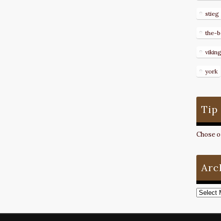
stieg
the-b
vikin
york
Tip
Chose on
Arc
Archive