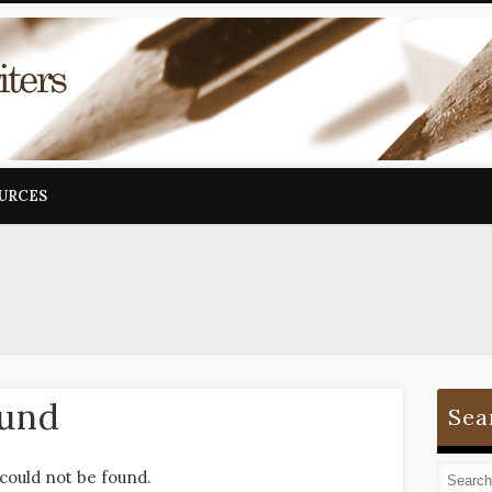
OURCES
ound
Sea
could not be found.