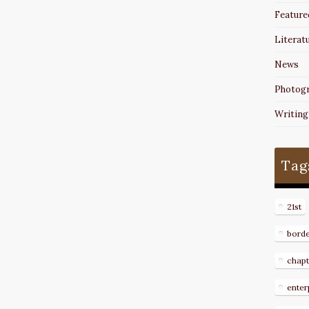
Feature
Literat
News
Photog
Writing
Tag
21st
bord
chapt
enter