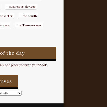
suspicious-devices
ookseller
the-fourth
g-press
william-morrow
 of the day
ly one place to write your book.
hives
s