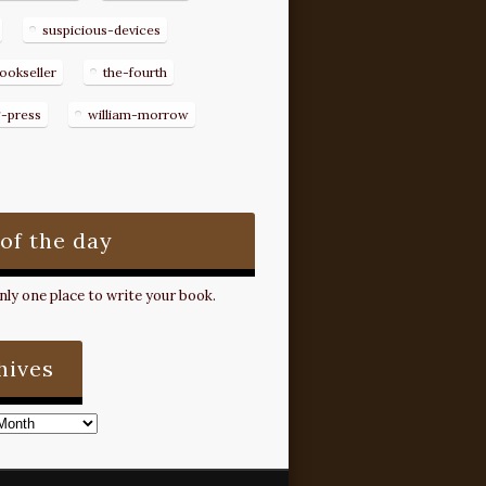
suspicious-devices
ookseller
the-fourth
g-press
william-morrow
 of the day
ly one place to write your book.
hives
s