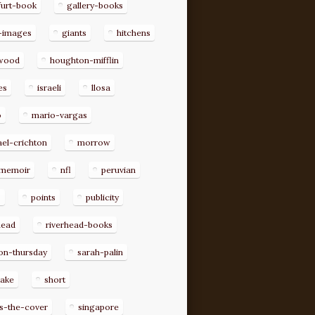
furt-book
gallery-books
-images
giants
hitchens
ywood
houghton-mifflin
es
israeli
llosa
o
mario-vargas
el-crichton
morrow
memoir
nfl
peruvian
p
points
publicity
head
riverhead-books
on-thursday
sarah-palin
rake
short
s-the-cover
singapore