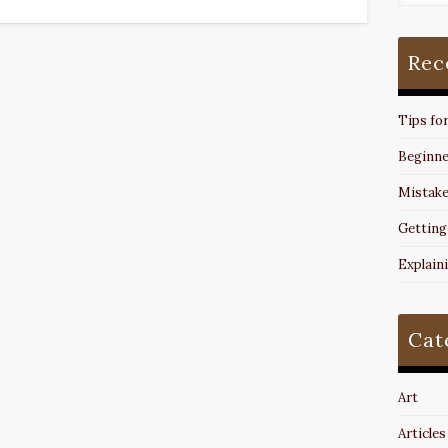
Rec
Tips fo
Beginne
Mistake
Getting
Explain
Cat
Art
Articles