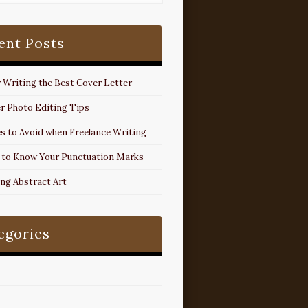
ent Posts
r Writing the Best Cover Letter
r Photo Editing Tips
s to Avoid when Freelance Writing
 to Know Your Punctuation Marks
ing Abstract Art
egories