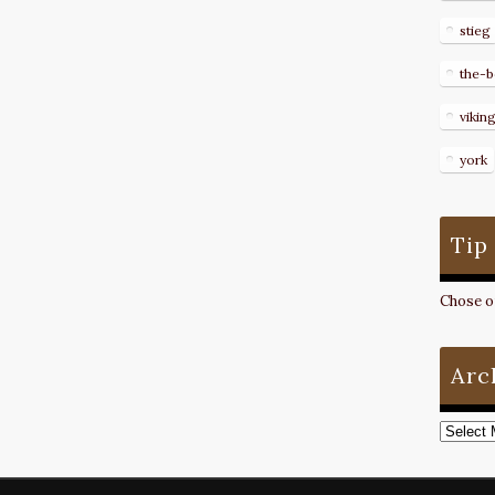
stieg
the-b
vikin
york
Tip
Chose on
Arc
Archive