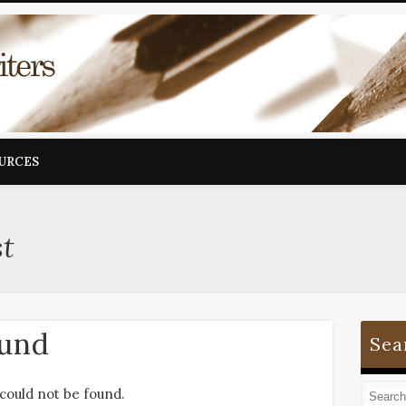
OURCES
st
ound
Sea
could not be found.