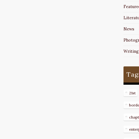
Feature
Literat
News
Photog
Writing
Tag
21st
bord
chapt
enter