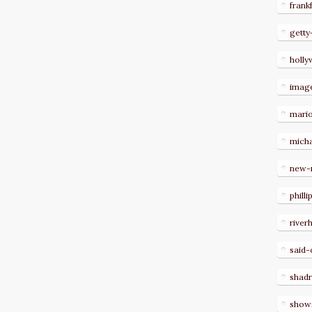
frank
getty
holl
imag
mari
micha
new-
philli
river
said-
shad
show