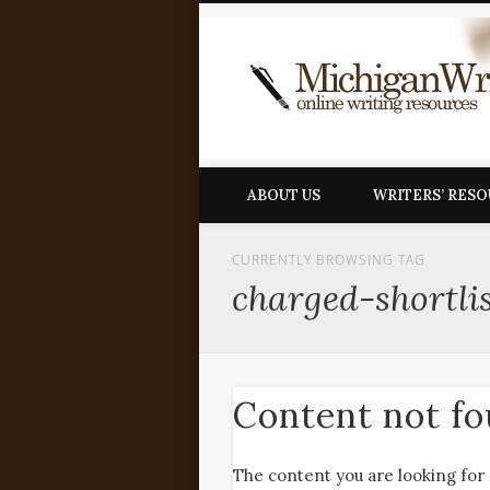
ABOUT US
WRITERS’ RES
CURRENTLY BROWSING TAG
charged-shortli
Content not f
The content you are looking for 