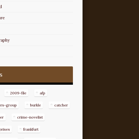
d
ure
raphy
s
2009-file
afp
ers-group
burkle
catcher
er
crime-novelist
prises
frankfurt