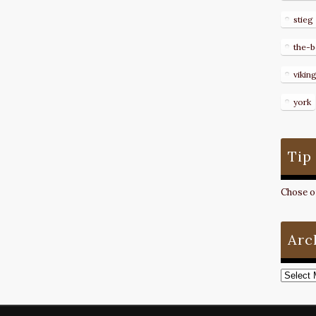
stieg
the-b
vikin
york
Tip
Chose on
Arc
Archive