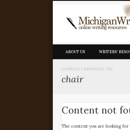
ABOUT US
WRITERS’ RES
CURRENTLY BROWSING TAG
chair
Content not f
The content you are looking for 