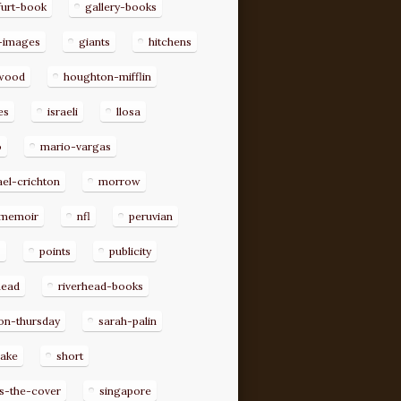
furt-book
gallery-books
-images
giants
hitchens
ywood
houghton-mifflin
es
israeli
llosa
o
mario-vargas
el-crichton
morrow
memoir
nfl
peruvian
p
points
publicity
head
riverhead-books
on-thursday
sarah-palin
rake
short
s-the-cover
singapore