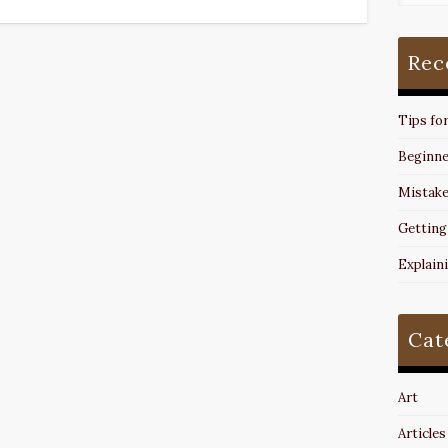
Rec
Tips fo
Beginne
Mistake
Getting
Explain
Cat
Art
Articles