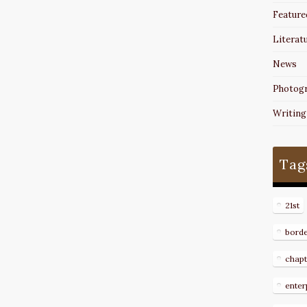
Feature
Literat
News
Photog
Writing
Tag
21st
bord
chapt
enter