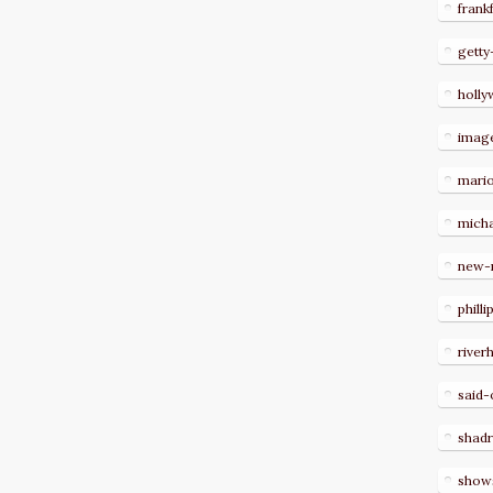
frank
getty
holl
imag
mari
micha
new-
philli
river
said-
shad
show