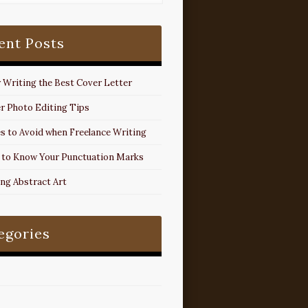
ent Posts
r Writing the Best Cover Letter
r Photo Editing Tips
s to Avoid when Freelance Writing
 to Know Your Punctuation Marks
ing Abstract Art
egories