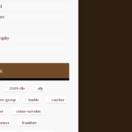
d
ure
raphy
s
2009-file
afp
ers-group
burkle
catcher
er
crime-novelist
prises
frankfurt