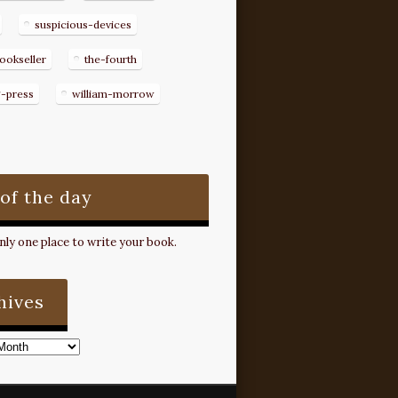
suspicious-devices
ookseller
the-fourth
g-press
william-morrow
 of the day
ly one place to write your book.
hives
s