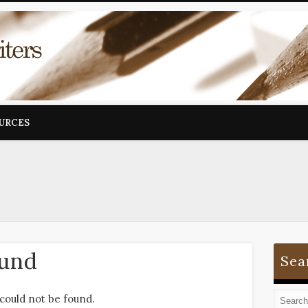
OURCES
ound
Sea
could not be found.