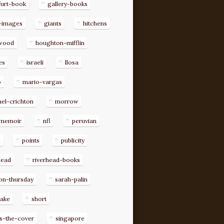
furt-book
gallery-books
-images
giants
hitchens
ywood
houghton-mifflin
es
israeli
llosa
o
mario-vargas
el-crichton
morrow
memoir
nfl
peruvian
p
points
publicity
head
riverhead-books
on-thursday
sarah-palin
rake
short
s-the-cover
singapore