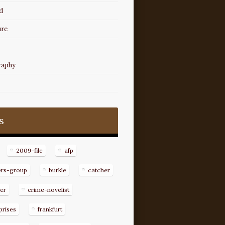
d
ure
raphy
s
2009-file
afp
ers-group
burkle
catcher
er
crime-novelist
prises
frankfurt