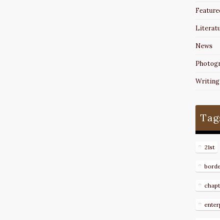
Feature
Literat
News
Photog
Writing
Tag
21st
bord
chapt
enter