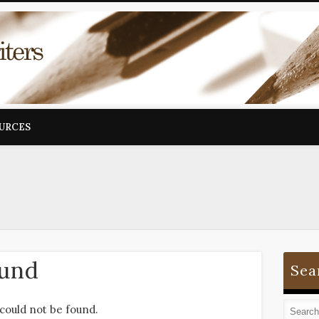
OURCES
ound
Sea
could not be found.