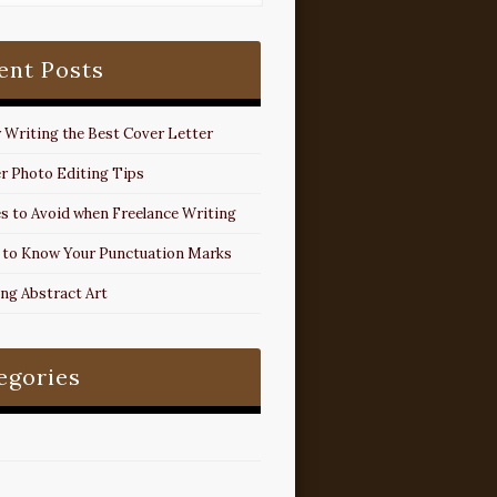
ent Posts
r Writing the Best Cover Letter
r Photo Editing Tips
s to Avoid when Freelance Writing
 to Know Your Punctuation Marks
ing Abstract Art
egories