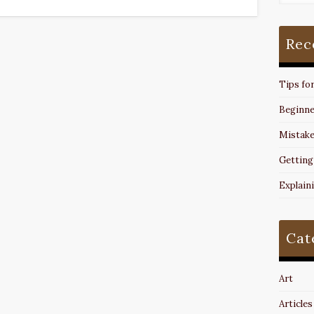
Rec
Tips fo
Beginne
Mistake
Getting
Explain
Cat
Art
Articles