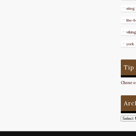
stieg
the-b
vikin
york
Tip
Chose on
Arc
Archive