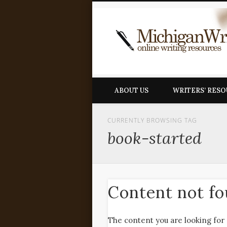
ABOUT US
WRITERS’ RES
CURRENTLY BROWSING TAG
book-started
Content not f
The content you are looking for 