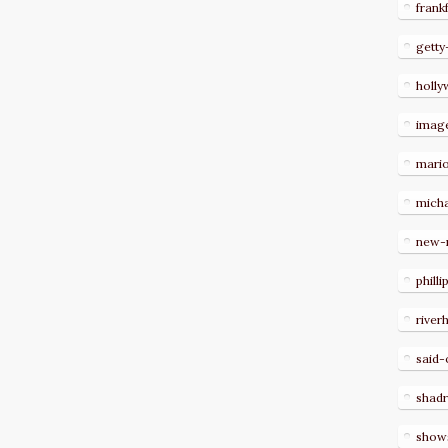
frank
getty
holl
imag
mari
micha
new-
philli
river
said-
shad
show