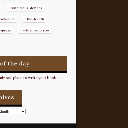
suspicious-devices
ookseller
the-fourth
g-press
william-morrow
 of the day
ly one place to write your book.
hives
s