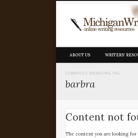
ABOUT US
WRITERS’ RES
CURRENTLY BROWSING TAG
barbra
Content not f
The content you are looking for 