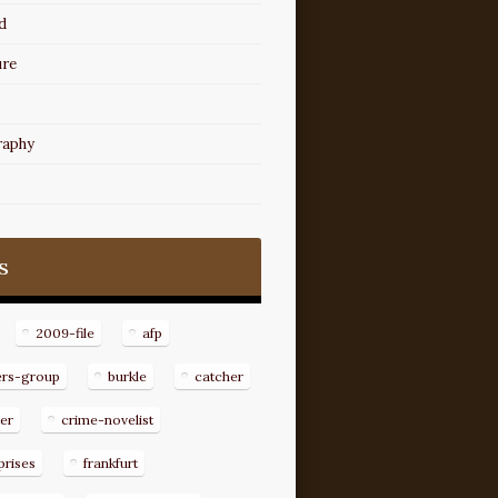
d
ure
raphy
s
2009-file
afp
ers-group
burkle
catcher
er
crime-novelist
prises
frankfurt