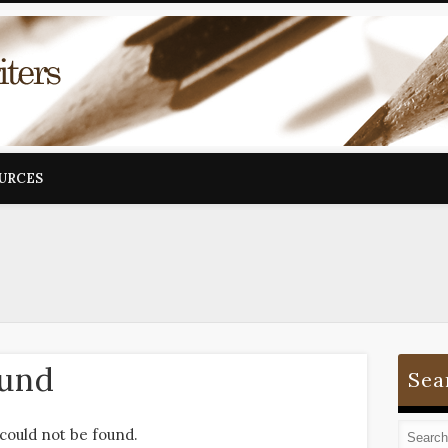
OURCES
ound
Sea
could not be found.