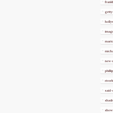
frank
getty
holl
imag
mari
micha
new-
philli
river
said-
shad
show