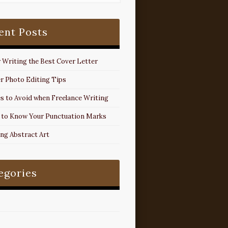
ent Posts
r Writing the Best Cover Letter
r Photo Editing Tips
s to Avoid when Freelance Writing
 to Know Your Punctuation Marks
ing Abstract Art
egories