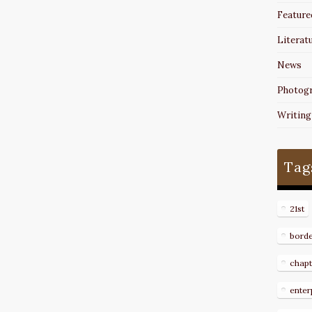
Feature
Literat
News
Photog
Writing
Tag
21st
bord
chapt
enter