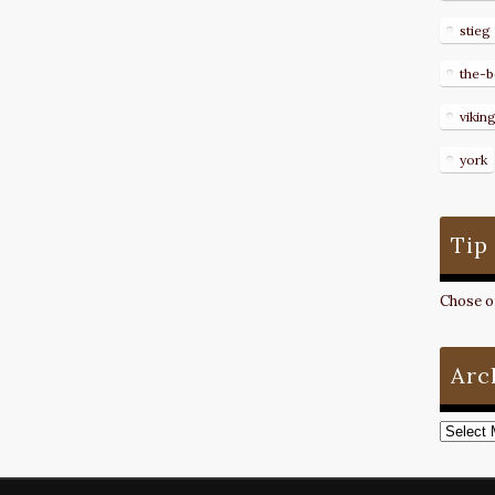
stieg
the-b
vikin
york
Tip
Chose on
Arc
Archive