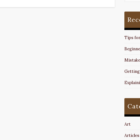
Rec
Tips fo
Beginne
Mistake
Getting
Explain
Cat
Art
Articles