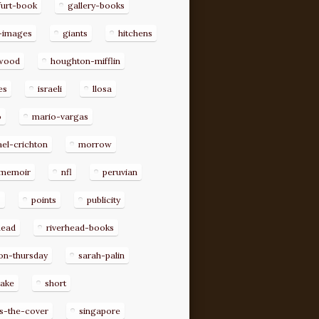
furt-book
gallery-books
-images
giants
hitchens
ywood
houghton-mifflin
es
israeli
llosa
o
mario-vargas
el-crichton
morrow
memoir
nfl
peruvian
p
points
publicity
head
riverhead-books
on-thursday
sarah-palin
rake
short
s-the-cover
singapore