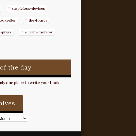
suspicious-devices
ookseller
the-fourth
g-press
william-morrow
 of the day
ly one place to write your book.
hives
s