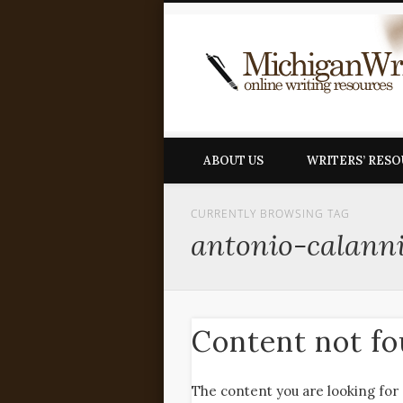
ABOUT US
WRITERS’ RES
CURRENTLY BROWSING TAG
antonio-calann
Content not f
The content you are looking for 