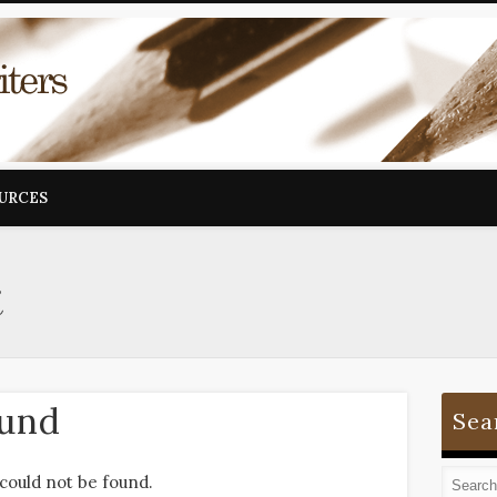
OURCES
i
ound
Sea
could not be found.