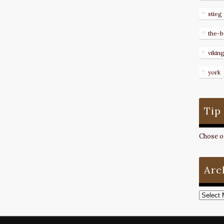
stieg
the-b
vikin
york
Tip
Chose on
Arc
Archive