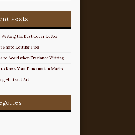
ent Posts
r Writing the Best Cover Letter
r Photo Editing Tips
s to Avoid when Freelance Writing
 to Know Your Punctuation Marks
ing Abstract Art
egories