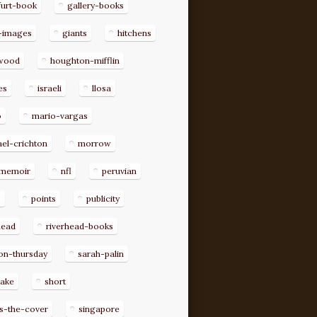
furt-book
gallery-books
-images
giants
hitchens
ywood
houghton-mifflin
es
israeli
llosa
o
mario-vargas
el-crichton
morrow
memoir
nfl
peruvian
p
points
publicity
head
riverhead-books
on-thursday
sarah-palin
rake
short
s-the-cover
singapore