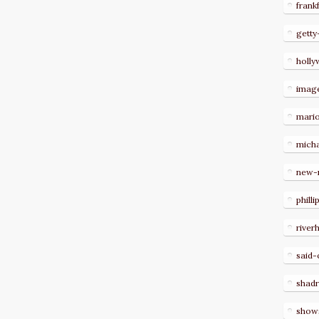
frank
getty
holl
imag
mari
micha
new-
philli
river
said-
shad
show