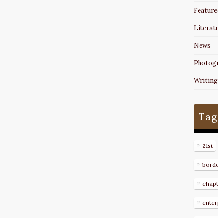
Feature
Literat
News
Photog
Writing
Tag
21st
bord
chapt
enter