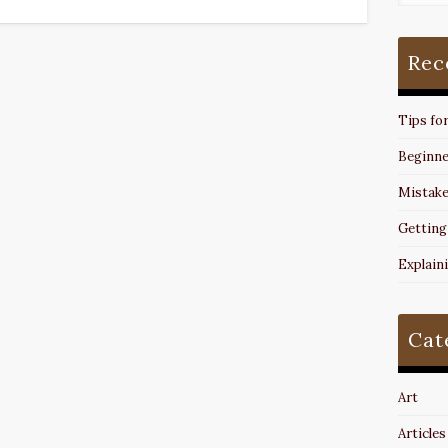
Rec
Tips fo
Beginne
Mistake
Getting
Explain
Cat
Art
Articles