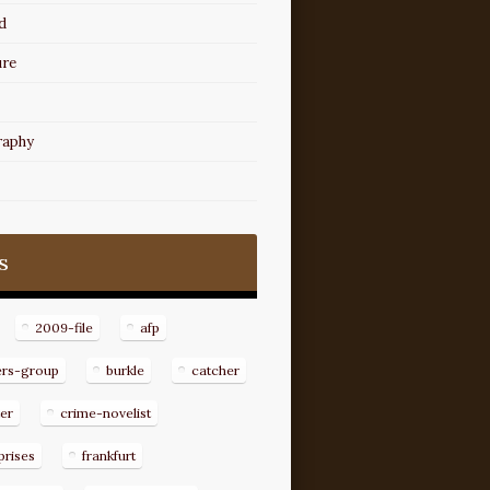
d
ure
raphy
s
2009-file
afp
ers-group
burkle
catcher
er
crime-novelist
prises
frankfurt