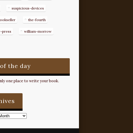
suspicious-devices
ookseller
the-fourth
g-press
william-morrow
 of the day
ly one place to write your book.
hives
s