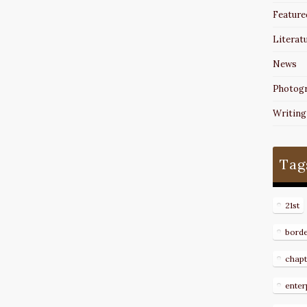
Feature
Literat
News
Photog
Writing
Tag
21st
bord
chapt
enter