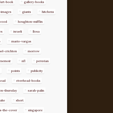
furt-book
gallery-books
-images
giants
hitchens
ywood
houghton-mifflin
es
israeli
llosa
o
mario-vargas
el-crichton
morrow
memoir
nfl
peruvian
p
points
publicity
head
riverhead-books
on-thursday
sarah-palin
rake
short
s-the-cover
singapore