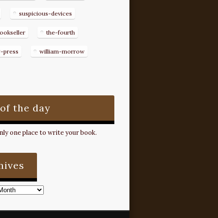
suspicious-devices
ookseller
the-fourth
g-press
william-morrow
 of the day
ly one place to write your book.
hives
s