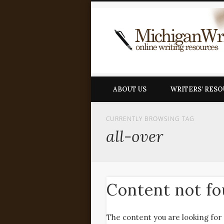
ABOUT US
WRITERS’ RES
CURRENTLY BROWSING TAG
all-over
Content not f
The content you are looking for 