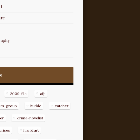
d
ure
raphy
s
2009-file
afp
ers-group
burkle
catcher
er
crime-novelist
prises
frankfurt