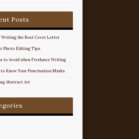
ent Posts
r Writing the Best Cover Letter
r Photo Editing Tips
s to Avoid when Freelance Writing
 to Know Your Punctuation Marks
ing Abstract Art
egories