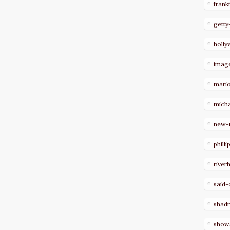
frank
getty
holl
imag
mari
micha
new-
philli
river
said-
shad
show