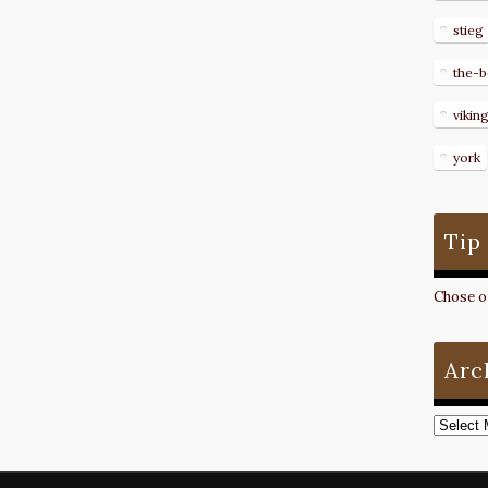
stieg
the-b
vikin
york
Tip
Chose on
Arc
Archive