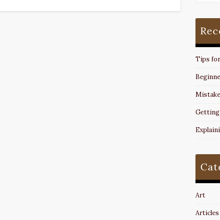
Rec
Tips fo
Beginne
Mistake
Getting
Explain
Cat
Art
Articles