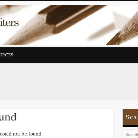
OURCES
ound
Sea
could not be found.